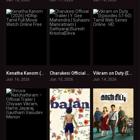
Kenatha Kanom (2026) HDRip Tamil Full Movie Watch Online Free
Charukesi Official Trailer | Y. Gee. Mahendra | Suhasini Maniratnam | Sathyaraj |Suresh Krissna|Deva
Vikram on Duty (Episodes 57-60) Tamil Web Series Online : HD
0
0
0
Jun. 16, 2026
Jun. 15, 2026
Jun. 14, 2026