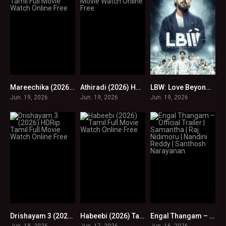
Mareechika (2026) HDRip Tamil Full Movie Watch Online Free
Athiradi (2026) HDRip Tamil Full Movie Watch Online Free
LBW: Love Beyond Wicket S01 EP (97-100) Online : HD
0
0
0
Jun. 19, 2026
Jun. 19, 2026
Jun. 19, 2026
Drishayam 3 (2026) HDRip Tamil Full Movie Watch Online Free
Habeebi (2026) Tamil Full Movie Watch Online Free
Engal Thangam – Official Trailer | Samantha | Raj Nidimoru | Nandini Reddy | Santhosh Narayanan
0
0
0
Jun. 18, 2026
Jun. 17, 2026
Jun. 16, 2026