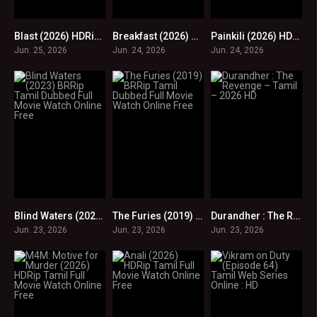
Blast (2026) HDRip Tamil Full Movie Watch Online Free
Breakfast (2026) HDRip Tamil Full Movie Watch Online Free
Painkili (2026) HDRip Tamil Full Movie Watch Online Free
0
0
0
Jun. 25, 2026
Jun. 24, 2026
Jun. 24, 2026
Blind Waters (2023) BRRip Tamil Dubbed Full Movie Watch Online Free
The Furies (2019) BRRip Tamil Dubbed Full Movie Watch Online Free
Durandher : The Revenge – Tamil – 2026 HD
0
0
0
Jun. 23, 2026
Jun. 23, 2026
Jun. 23, 2026