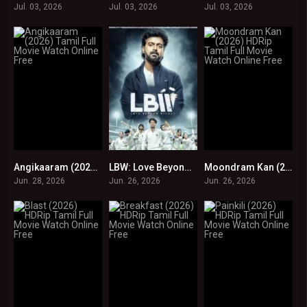
Jul. 03, 2026
Jul. 03, 2026
Jul. 03, 2026
Angikaaram (2026) Tamil Full Movie Watch Online Free
LBW: Love Beyond Wicket S01 EP (101-104) Online : HD
Moondram Kan (2026) HDRip Tamil Full Movie Watch Online Free
0
0
0
Jun. 28, 2026
Jun. 26, 2026
Jun. 26, 2026