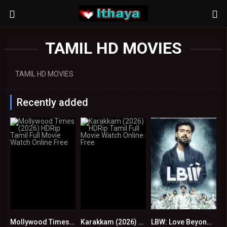
TAMIL HD MOVIES
TAMIL HD MOVIES
Recently added
Mollywood Times (2026) HDRip Tamil Full Movie Watch Online Free
Karakkam (2026) HDRip Tamil Full Movie Watch Online Free
LBW: Love Beyond Wicket S01 EP (105-108) Online : HD
0
0
0