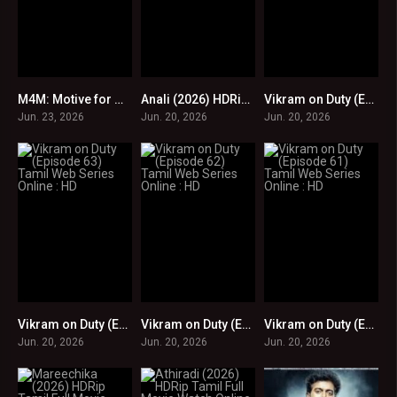
M4M: Motive for Murder (2026) HDRip Tamil Full Movie Watch Online Free
Anali (2026) HDRip Tamil Full Movie Watch Online Free
Vikram on Duty (Episode 64) Tamil Web Series Online : HD
0
0
0
Jun. 23, 2026
Jun. 20, 2026
Jun. 20, 2026
Vikram on Duty (Episode 63) Tamil Web Series Online : HD
Vikram on Duty (Episode 62) Tamil Web Series Online : HD
Vikram on Duty (Episode 61) Tamil Web Series Online : HD
0
0
0
Jun. 20, 2026
Jun. 20, 2026
Jun. 20, 2026