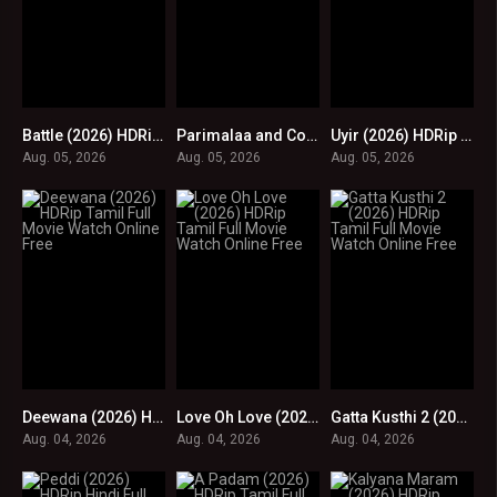
Battle (2026) HDRip Tamil Full Movie Watch Online Free
Parimalaa and Co (2026) HDRip Tamil Full Movie Watch Online Free
Uyir (2026) HDRip Tamil Full Movie Watch Online Free
0
0
0
Aug. 05, 2026
Aug. 05, 2026
Aug. 05, 2026
Deewana (2026) HDRip Tamil Full Movie Watch Online Free
Love Oh Love (2026) HDRip Tamil Full Movie Watch Online Free
Gatta Kusthi 2 (2026) HDRip Tamil Full Movie Watch Online Free
0
0
0
Aug. 04, 2026
Aug. 04, 2026
Aug. 04, 2026