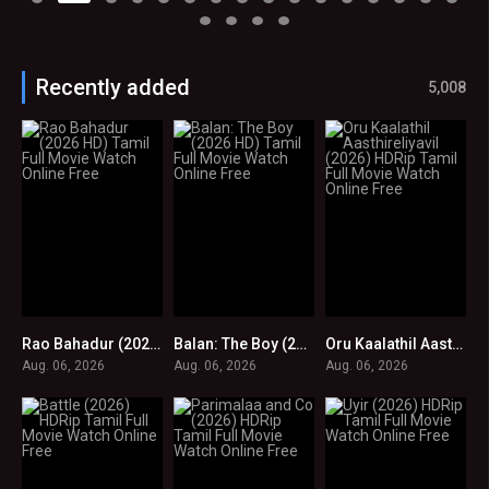
Recently added
5,008
Rao Bahadur (2026 HD) Tamil Full Movie Watch Online Free
Balan: The Boy (2026 HD) Tamil Full Movie Watch Online Free
Oru Kaalathil Aasthireliyavil (2026) HDRip Tamil Full Movie Watch Online Free
0
0
0
Aug. 06, 2026
Aug. 06, 2026
Aug. 06, 2026