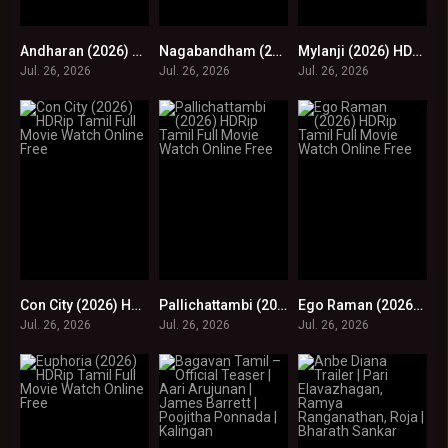
Andharan (2026) HDRip Tamil Full Movie Watch Online Free
Nagabandham (2026) HDRip Tamil Full Movie Watch Online Free
Mylanji (2026) HDRip Tamil Full Movie Watch Online Free
0
0
0
Jul. 26, 2026
Jul. 26, 2026
Jul. 26, 2026
Con City (2026) HDRip Tamil Full Movie Watch Online Free
Pallichattambi (2026) HDRip Tamil Full Movie Watch Online Free
Ego Raman (2026) HDRip Tamil Full Movie Watch Online Free
0
0
0
Jul. 26, 2026
Jul. 26, 2026
Jul. 26, 2026