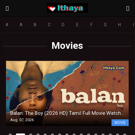
#
A
B
C
D
E
F
G
H
I
Movies
Balan: The Boy (2026 HD) Tamil Full Movie Watch Online Free
Aug. 07, 2026
MOVIE