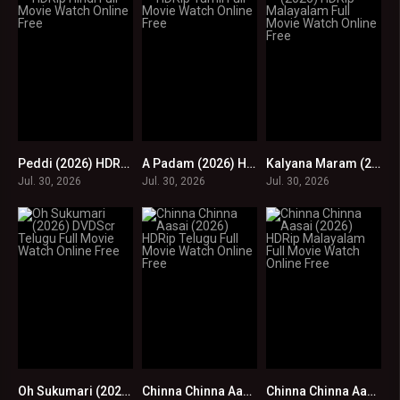
Peddi (2026) HDRip Hindi Full Movie Watch Online Free
A Padam (2026) HDRip Tamil Full Movie Watch Online Free
Kalyana Maram (2026) HDRip Malayalam Full Movie Watch Online Free
0
0
0
Jul. 30, 2026
Jul. 30, 2026
Jul. 30, 2026
Oh Sukumari (2026) DVDScr Telugu Full Movie Watch Online Free
Chinna Chinna Aasai (2026) HDRip Telugu Full Movie Watch Online Free
Chinna Chinna Aasai (2026) HDRip Malayalam Full Movie Watch Online Free
0
0
0