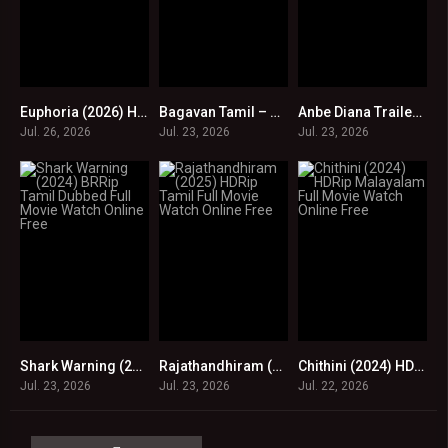
Euphoria (2026) HDRip Tamil Full Movie Watch Online Free
Bagavan Tamil – Official Teaser | Aari Arujunan | James Barrett | Poojitha Ponnada | Kalingan
Anbe Diana Trailer | Pari Elavazhagan, Ramya Ranganathan, Roja | Bharath Sankar
0
0
0
Jul. 26, 2026
Jul. 23, 2026
Jul. 23, 2026
Shark Warning (2024) BRRip Tamil Dubbed Full Movie Watch Online Free
Rajathandhiram (2025) HDRip Tamil Full Movie Watch Online Free
Chithini (2024) HDRip Malayalam Full Movie Watch Online Free
0
0
0
Jul. 23, 2026
Jul. 23, 2026
Jul. 22, 2026