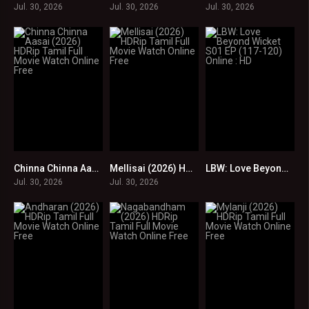
Jul. 30, 2026
Jul. 30, 2026
Jul. 30, 2026
Chinna Chinna Aasai (2026) HDRip Tamil Full Movie Watch Online Free
Mellisai (2026) HDRip Tamil Full Movie Watch Online Free
LBW: Love Beyond Wicket S01 EP (117-120) Online : HD
0
0
0
Jul. 30, 2026
Jul. 30, 2026