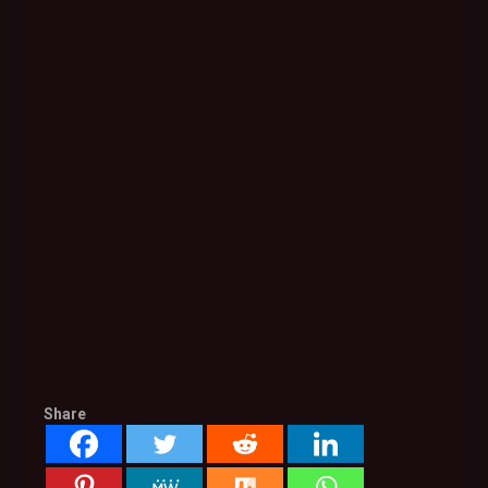
Share