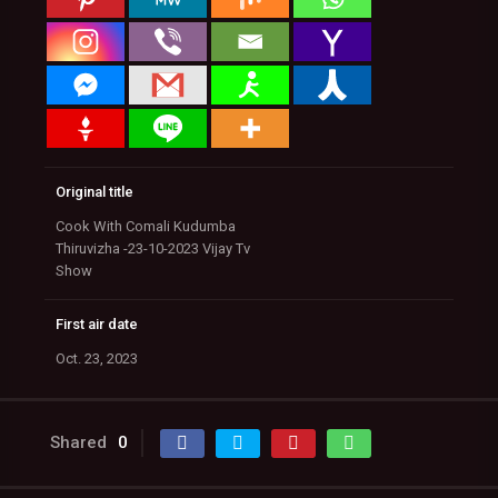
Original title
Cook With Comali Kudumba
Thiruvizha -23-10-2023 Vijay Tv
Show
First air date
Oct. 23, 2023
Shared
0