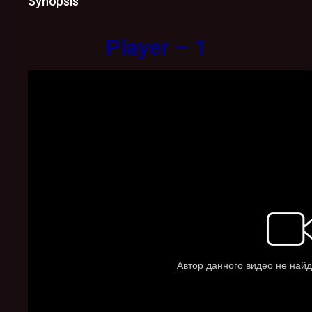
Synopsis
Player – 1