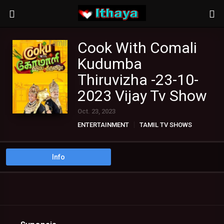
Cook With Comali
Kudumba
Thiruvizha -23-10-
2023 Vijay Tv Show
Oct. 23, 2023
ENTERTAINMENT
TAMIL TV SHOWS
Info