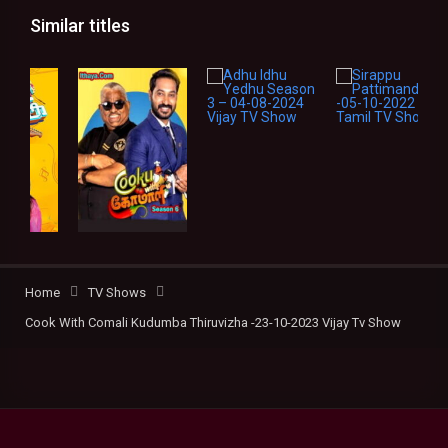
Similar titles
Home
TV Shows
Cook With Comali Kudumba Thiruvizha -23-10-2023 Vijay Tv Show