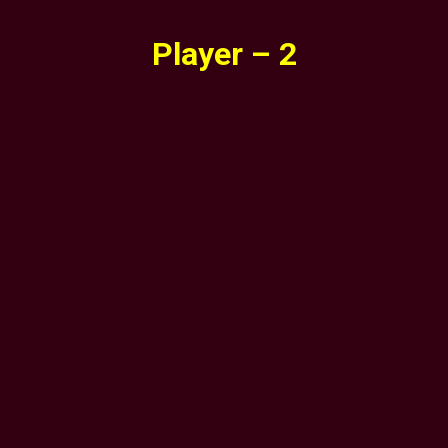
Player – 2