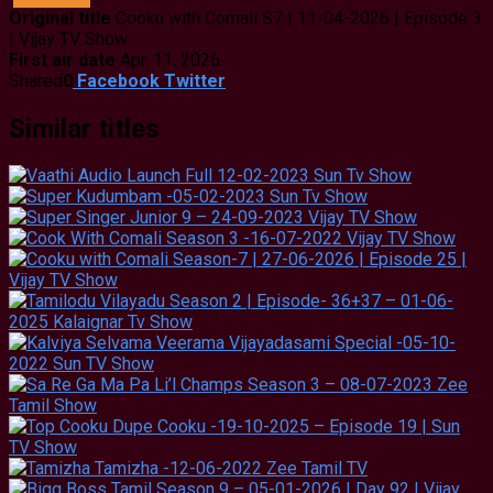
Original title
Cooku with Comali S7 | 11-04-2026 | Episode 3
| Vijay TV Show
First air date
Apr. 11, 2026
Shared
0
Facebook
Twitter
Similar titles