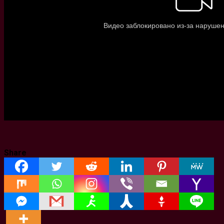
Share