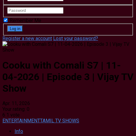
Remember Me
Register a new account
Lost your password?
Cooku with Comali S7 | 11-
04-2026 | Episode 3 | Vijay TV
Show
Apr. 11, 2026
Your rating:
0
6
1
vote
ENTERTAINMENT
TAMIL TV SHOWS
Info