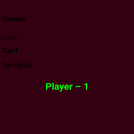
Creator
Creator
Cast
Synopsis
Player – 1