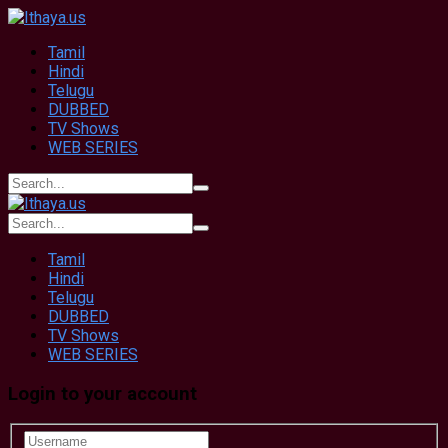
Tamil
Hindi
Telugu
DUBBED
TV Shows
WEB SERIES
Tamil
Hindi
Telugu
DUBBED
TV Shows
WEB SERIES
Login to your account