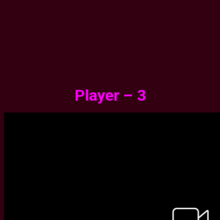
Player – 3