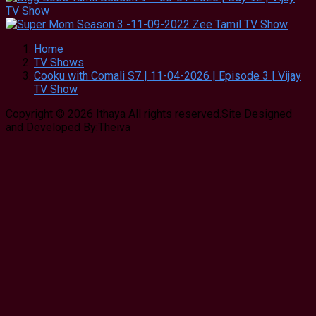
Home
TV Shows
Cooku with Comali S7 | 11-04-2026 | Episode 3 | Vijay
TV Show
Copyright © 2026 Ithaya All rights reserved.Site Designed
and Developed By:Theiva