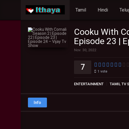
Tamil
Hindi
Telu
Cooku With Co
Episode 23 | 
Nov. 30, 2022
7
1
vote
ENTERTAINMENT
TAMIL TV
Info