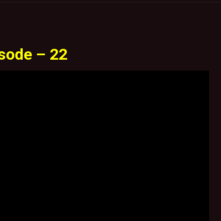
sode – 22