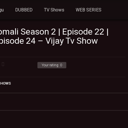
gu
DUBBED
TV Shows
WEB SERIES
mali Season 2 | Episode 22 |
Episode 24 – Vijay Tv Show
Your rating:
0
 SHOWS