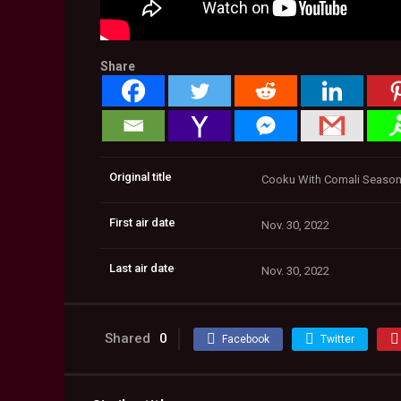
Share
Original title
Cooku With Comali Season 2
First air date
Nov. 30, 2022
Last air date
Nov. 30, 2022
Shared
0
Facebook
Twitter