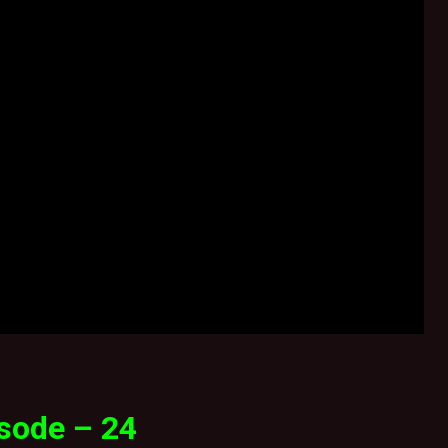
sode – 24