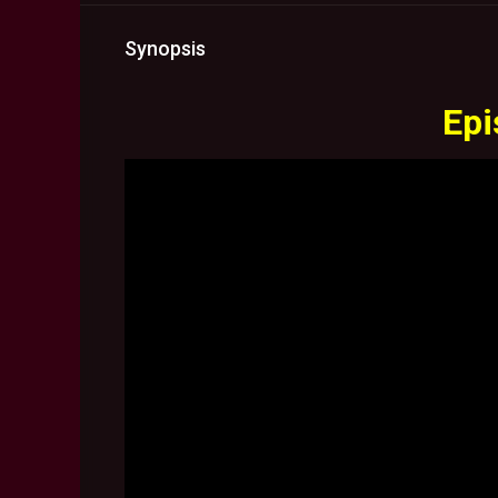
Synopsis
Epi