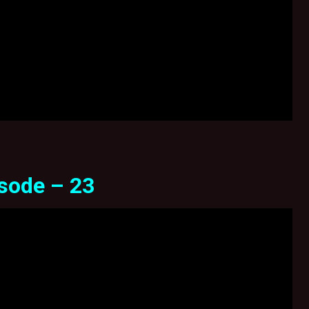
sode – 23