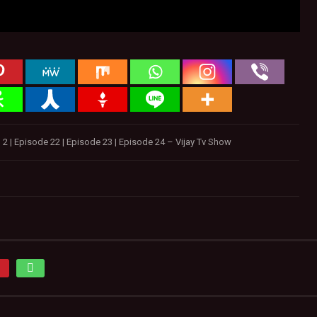
 | Episode 22 | Episode 23 | Episode 24 – Vijay Tv Show