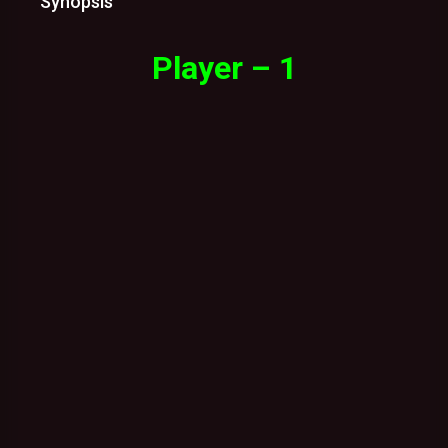
Synopsis
Player – 1