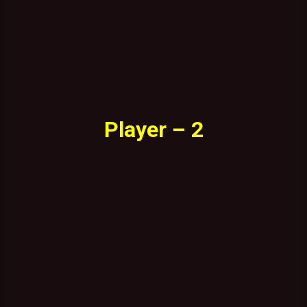
Player – 2