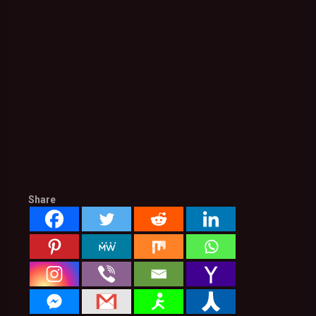
Share