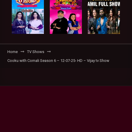
Home
TV Shows
Cooku with Comali Season 6 – 12-07-25- HD – Vijay tv Show