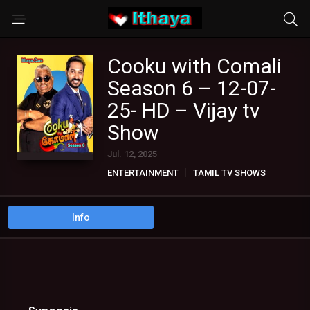
Cooku with Comali
Season 6 – 12-07-
25- HD – Vijay tv
Show
Jul. 12, 2025
ENTERTAINMENT
TAMIL TV SHOWS
Info