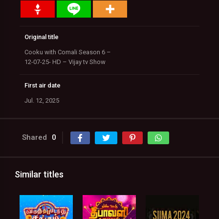
Original title
Cooku with Comali Season 6 –
12-07-25- HD – Vijay tv Show
First air date
Jul. 12, 2025
Shared
0
Similar titles