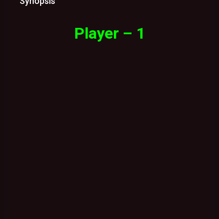
Synopsis
Player – 1