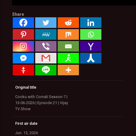
Share
Original title
Cooku with Comali Season-7 |
13-06-2026 | Episode 21 | Vijay
TV Show
First air date
Jun. 13, 2026