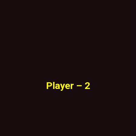
Player – 2