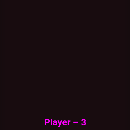
Player – 3