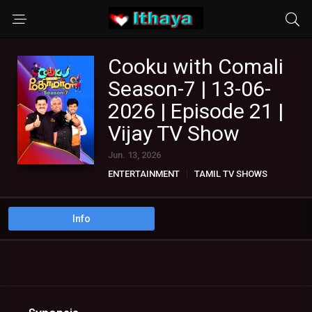
Cooku with Comali
Season-7 | 13-06-
2026 | Episode 21 |
Vijay TV Show
Jun. 13, 2026
ENTERTAINMENT
TAMIL TV SHOWS
Info