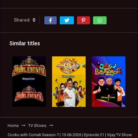
Shared
0
Similar titles
Home
TV Shows
Cooku with Comali Season-7 | 13-06-2026 | Episode 21 | Vijay TV Show