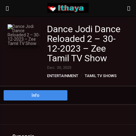
Dance Jodi Dance
Reloaded 2 – 30-
12-2023 – Zee
Tamil TV Show
Dec. 30, 2023
ENTERTAINMENT
TAMIL TV SHOWS
Info