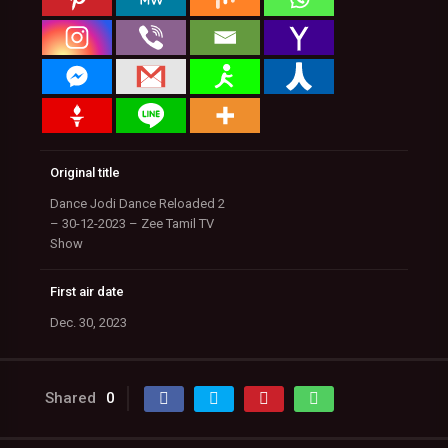
Original title
Dance Jodi Dance Reloaded 2
– 30-12-2023 – Zee Tamil TV
Show
First air date
Dec. 30, 2023
Shared
0