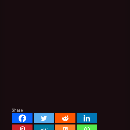
Share