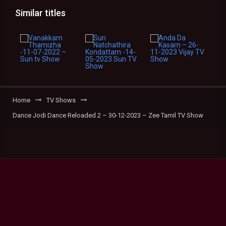
Similar titles
Home
TV Shows
Dance Jodi Dance Reloaded 2 – 30-12-2023 – Zee Tamil TV Show