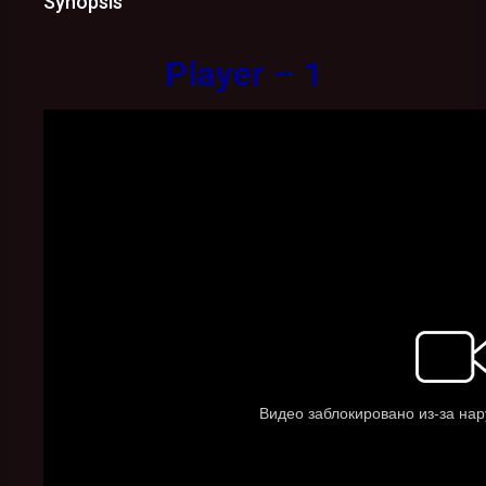
Synopsis
Player – 1