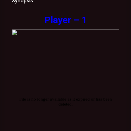
Synopsis
Player – 1