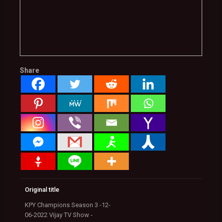
Share
Original title
KPY Champions Season 3 -12-
06-2022 Vijay TV Show -