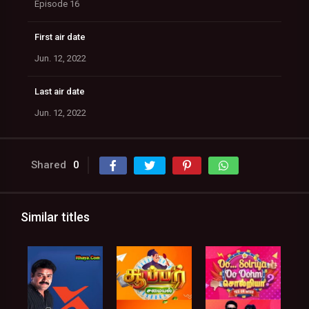
Episode 16
First air date
Jun. 12, 2022
Last air date
Jun. 12, 2022
Shared
0
Similar titles