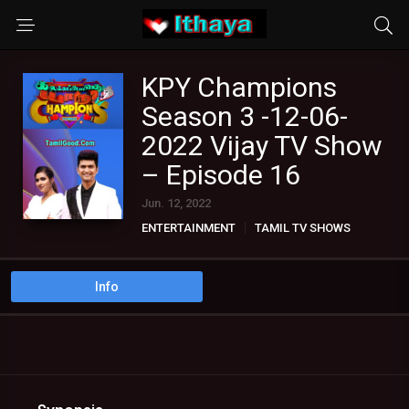
KPY Champions
Season 3 -12-06-
2022 Vijay TV Show
– Episode 16
Jun. 12, 2022
ENTERTAINMENT
TAMIL TV SHOWS
Info