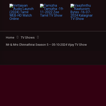
Home
TV Shows
Mr & Mrs Chinnathirai Season 5 – 05-10-2024 Vijay TV Show