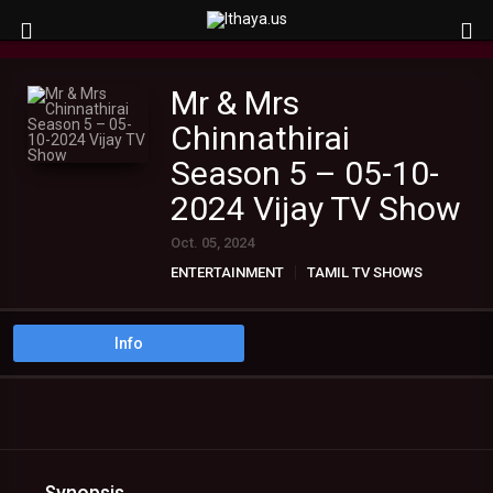
Mr & Mrs
Chinnathirai
Season 5 – 05-10-
2024 Vijay TV Show
Oct. 05, 2024
ENTERTAINMENT
TAMIL TV SHOWS
Info
Synopsis