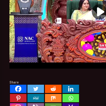
Share