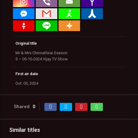
Original title
Mr & Mrs Chinnathirai Season
5 – 05-10-2024 Vijay TV Show
First air date
Oct. 05, 2024
Shared
0
Similar titles