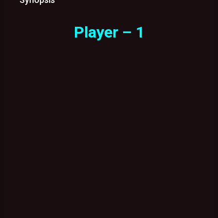
Player – 1