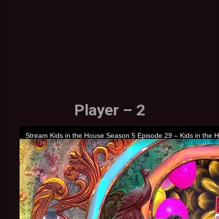
Player – 2