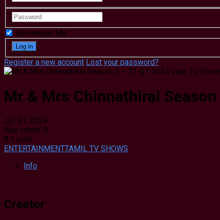
Remember Me
Register a new account
Lost your password?
Mr & Mrs Chinnathirai Season
Jul. 21, 2024
Your rating:
0
8
1
vote
ENTERTAINMENT
TAMIL TV SHOWS
Info
Creator