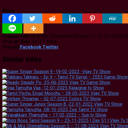
Share
Original title
Mr & Mrs Chinnathirai Season 5 – 21-07-2024 Vi
First air date
Jul. 21, 2024
Shared
0
Facebook
Twitter
Similar titles