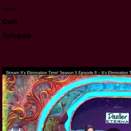
Creator
Cast
Synopsis