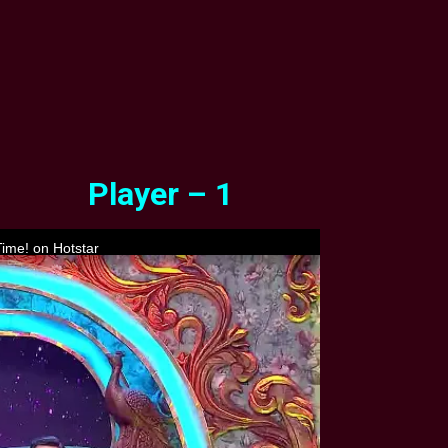
Player – 1