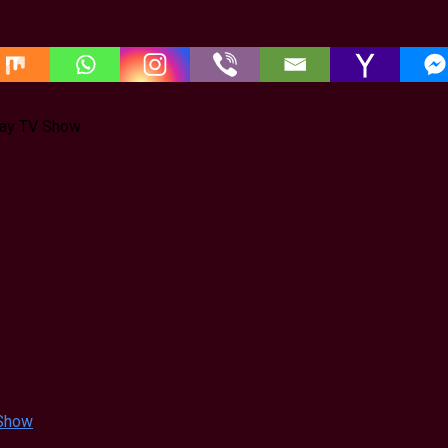
jay TV Show