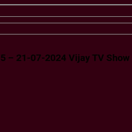
 5 – 21-07-2024 Vijay TV Show