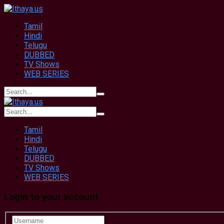
Tamil
Hindi
Telugu
DUBBED
TV Shows
WEB SERIES
Tamil
Hindi
Telugu
DUBBED
TV Shows
WEB SERIES
Login to your account