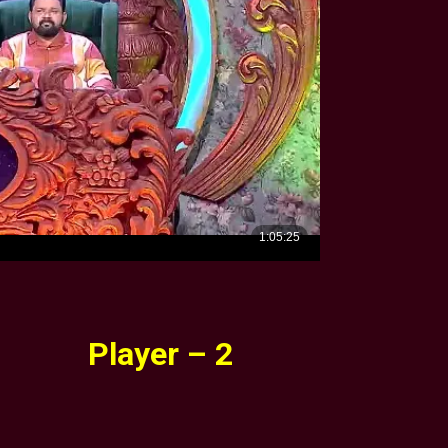
Player – 2