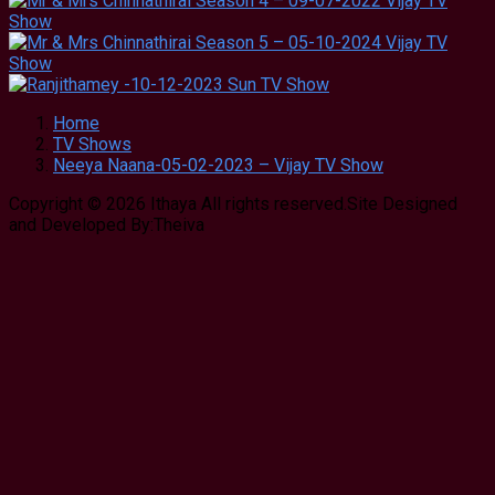
Home
TV Shows
Neeya Naana-05-02-2023 – Vijay TV Show
Copyright © 2026 Ithaya All rights reserved.Site Designed
and Developed By:Theiva