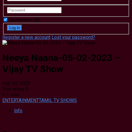
Remember Me
Register a new account
Lost your password?
Neeya Naana-05-02-2023 –
Vijay TV Show
Feb. 05, 2023
Your rating:
0
6
1
vote
ENTERTAINMENT
TAMIL TV SHOWS
Info