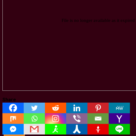
Share