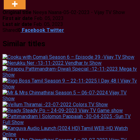
Original title
Neeya Naana-05-02-2023 - Vijay TV Show
First air date
Feb. 05, 2023
Last air date
Feb. 05, 2023
Shared
0
Facebook
Twitter
Similar titles