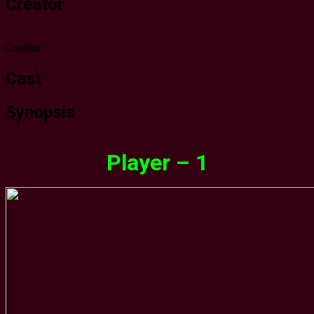
Creator
Creator
Cast
Synopsis
Player – 1