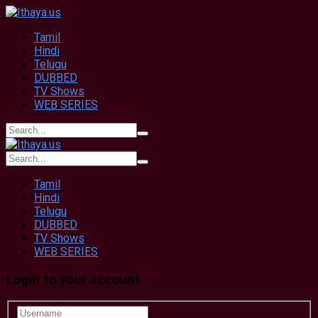
Tamil
Hindi
Telugu
DUBBED
TV Shows
WEB SERIES
Tamil
Hindi
Telugu
DUBBED
TV Shows
WEB SERIES
Login to your account