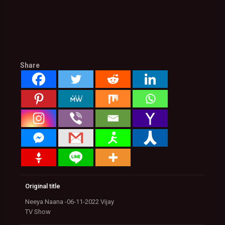
Share
Original title
Neeya Naana -06-11-2022 Vijay
TV Show