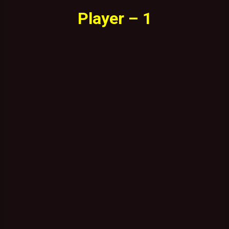
Player – 1