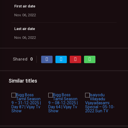
First air date
Nov. 06, 2022
Last air date
Nov. 06, 2022
Shared
0
Similar titles