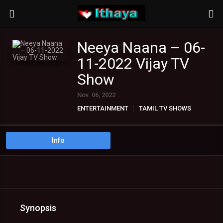
Neeya Naana – 06-
11-2022 Vijay TV
Show
Nov. 06, 2022
ENTERTAINMENT
TAMIL TV SHOWS
Info
Synopsis