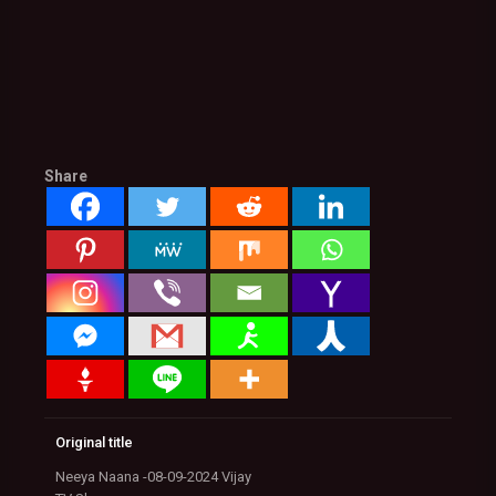
Share
Original title
Neeya Naana -08-09-2024 Vijay