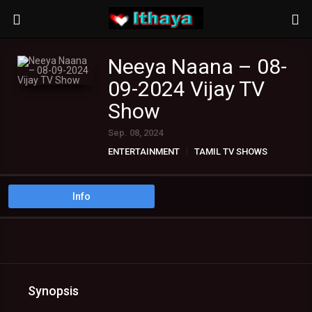
Neeya Naana – 08-
09-2024 Vijay TV
Show
Sep. 08, 2024
ENTERTAINMENT
TAMIL TV SHOWS
Info
Synopsis