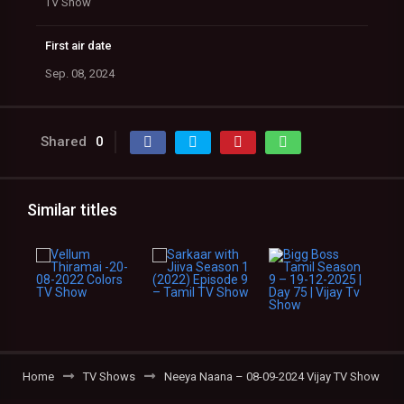
TV Show
First air date
Sep. 08, 2024
Shared
0
Similar titles
Home
TV Shows
Neeya Naana – 08-09-2024 Vijay TV Show