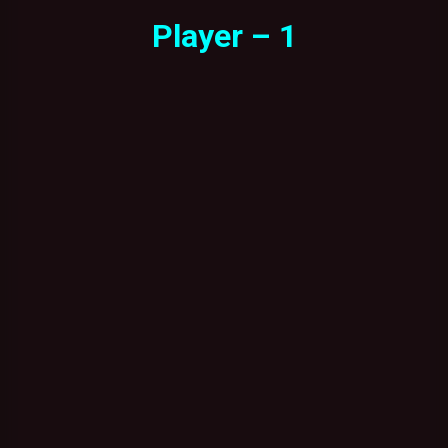
Player – 1