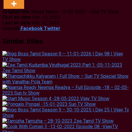
Original title
Neeya Naana- 12-02-2023 - Vijay TV Show
First air date
Feb. 12, 2023
Last air date
Feb. 12, 2023
Shared
2
Facebook
Twitter
Similar titles