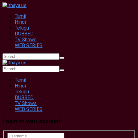
Tamil
Hindi
Telugu
DUBBED
TV Shows
WEB SERIES
Tamil
Hindi
Telugu
DUBBED
TV Shows
WEB SERIES
Login to your account