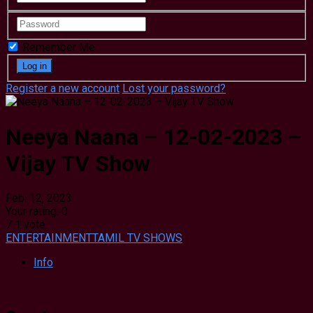
Remember Me
Register a new account
Lost your password?
Neeya Naana – 12-02-2023 –
Vijay TV Show
Feb. 12, 2023
Your rating:
0
7
1
vote
ENTERTAINMENT
TAMIL TV SHOWS
Info