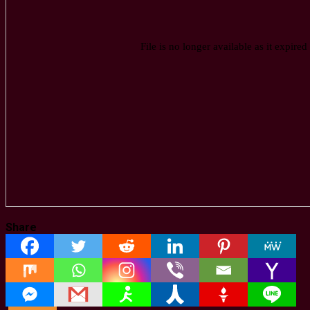
Share