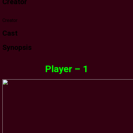
Creator
Creator
Cast
Synopsis
Player – 1