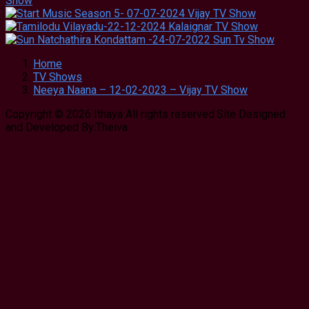
Home
TV Shows
Neeya Naana – 12-02-2023 – Vijay TV Show
Copyright © 2026 Ithaya All rights reserved.Site Designed
and Developed By:Theiva