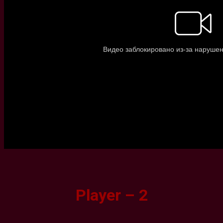
Player – 2