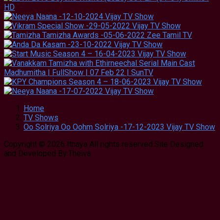
Home
TV Shows
Oo Solriya Oo Oohm Solriya -17-12-2023 Vijay TV Show
Copyright © 2026 Ithaya All rights reserved.Site Designed
and Developed By:Theiva