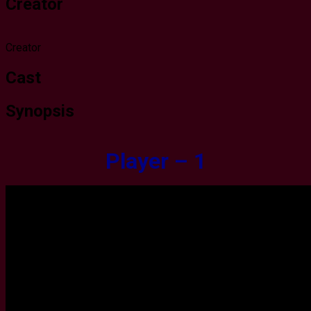
Creator
Creator
Cast
Synopsis
Player – 1