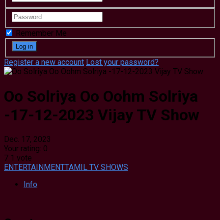
Remember Me
Register a new account
Lost your password?
Oo Solriya Oo Oohm Solriya
-17-12-2023 Vijay TV Show
Dec. 17, 2023
Your rating:
0
7
1
vote
ENTERTAINMENT
TAMIL TV SHOWS
Info