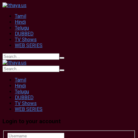
Tamil
Hindi
Telugu
DUBBED
TV Shows
WEB SERIES
Tamil
Hindi
Telugu
DUBBED
TV Shows
WEB SERIES
Login to your account