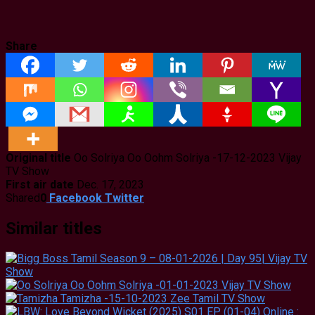
Share
Original title
Oo Solriya Oo Oohm Solriya -17-12-2023 Vijay
TV Show
First air date
Dec. 17, 2023
Shared
0
Facebook
Twitter
Similar titles