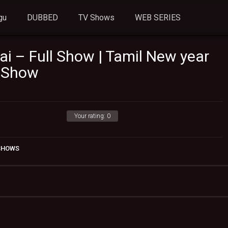
gu
DUBBED
TV Shows
WEB SERIES
ai – Full Show | Tamil New year
V Show
Your rating:
0
 SHOWS