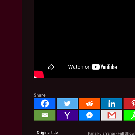
Share
Original title
Panaikula Yanai - Full Sho