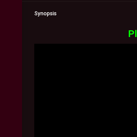
Synopsis
Pl