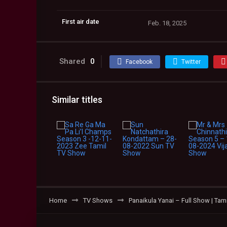
First air date
Feb. 18, 2025
Shared
0
Facebook
Twitter
Similar titles
Home
TV Shows
Panaikula Yanai – Full Show | Ta