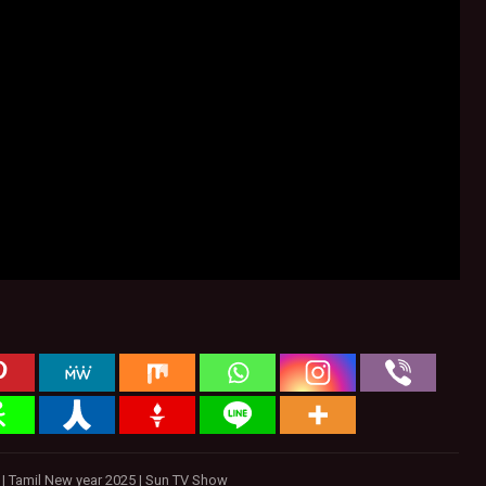
w | Tamil New year 2025 | Sun TV Show