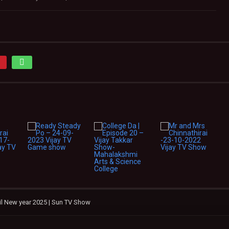
mil New year 2025 | Sun TV Show