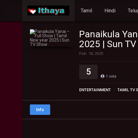
Tamil
Hindi
Telu
Panaikula Yan
2025 | Sun T
Feb. 18, 2025
5
1
vote
ENTERTAINMENT
TAMIL TV
Info