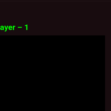
ayer – 1