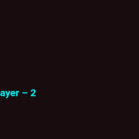
ayer – 2