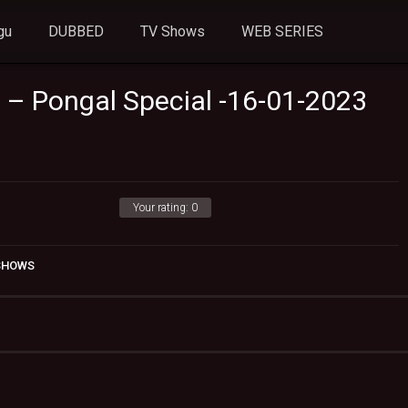
gu
DUBBED
TV Shows
WEB SERIES
u – Pongal Special -16-01-2023
Your rating:
0
 SHOWS