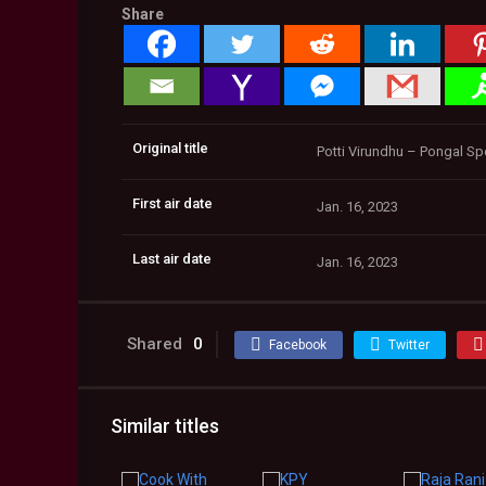
Share
Original title
Potti Virundhu – Pongal Sp
First air date
Jan. 16, 2023
Last air date
Jan. 16, 2023
Shared
0
Facebook
Twitter
Similar titles