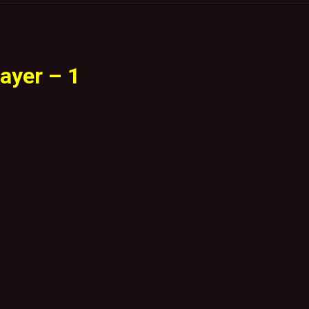
ayer – 1