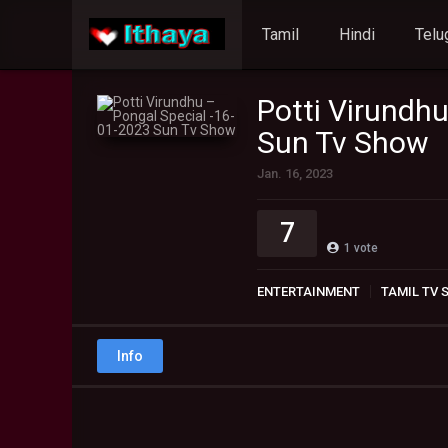
Tamil
Hindi
Telu
Potti Virundh
Sun Tv Show
Jan. 16, 2023
7
1
vote
ENTERTAINMENT
TAMIL TV
Info