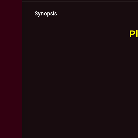
Synopsis
Pl