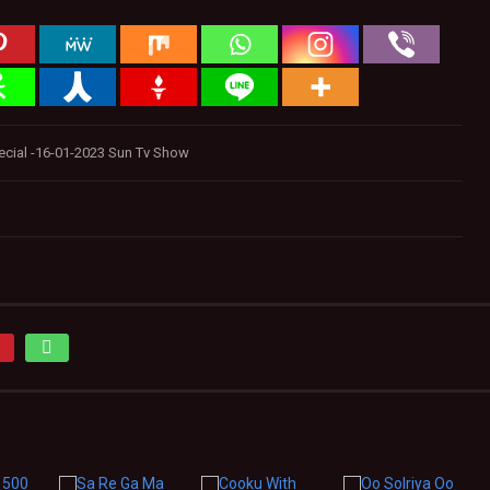
ecial -16-01-2023 Sun Tv Show