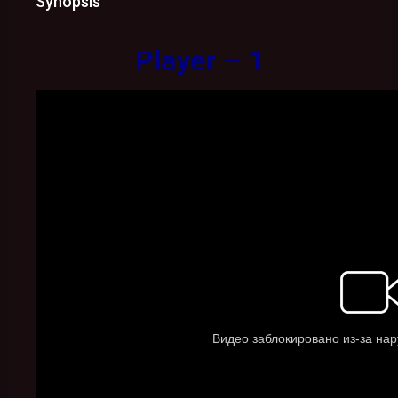
Synopsis
Player – 1