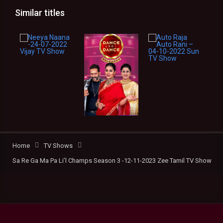
Similar titles
Home
TV Shows
Sa Re Ga Ma Pa Li’l Champs Season 3 -12-11-2023 Zee Tamil TV Show