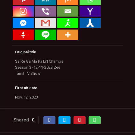
Original title
Sa Re Ga Ma Pa Li’l Champs
Season 3 -12-11-2023 Zee
Tamil TV Show
First air date
Nov. 12, 2023
Shared
0