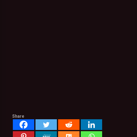
Share