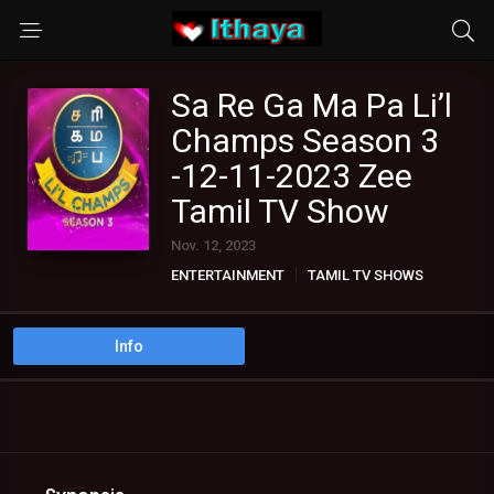
Sa Re Ga Ma Pa Li’l
Champs Season 3
-12-11-2023 Zee
Tamil TV Show
Nov. 12, 2023
ENTERTAINMENT
TAMIL TV SHOWS
Info