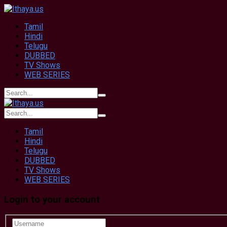
Tamil
Hindi
Telugu
DUBBED
TV Shows
WEB SERIES
Tamil
Hindi
Telugu
DUBBED
TV Shows
WEB SERIES
Login to your account