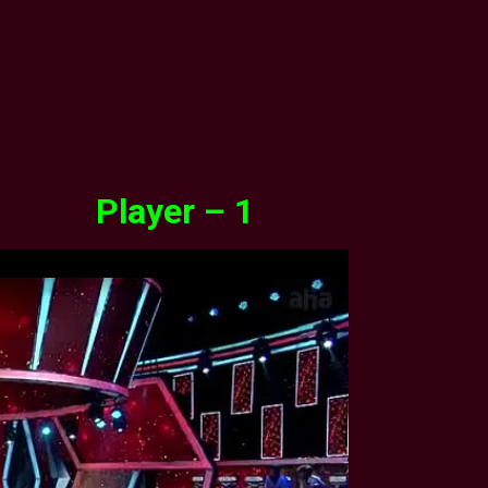
Player – 1