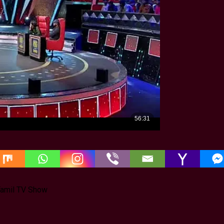
 Tamil TV Show