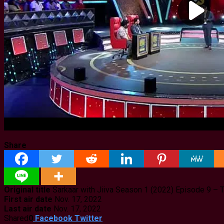
Share
Original title
Sarkaar with Jiiva Season 1 (2022) Episode 9 –
First air date
Nov. 17, 2022
Last air date
Nov. 17, 2022
Shared
0
Facebook
Twitter