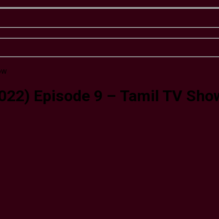
2022) Episode 9 – Tamil TV Sho