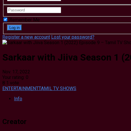
Remember Me
Register a new account
Lost your password?
Sarkaar with Jiiva Season 1 (
Nov. 17, 2022
Your rating:
0
8
1
vote
ENTERTAINMENT
TAMIL TV SHOWS
Info
Creator