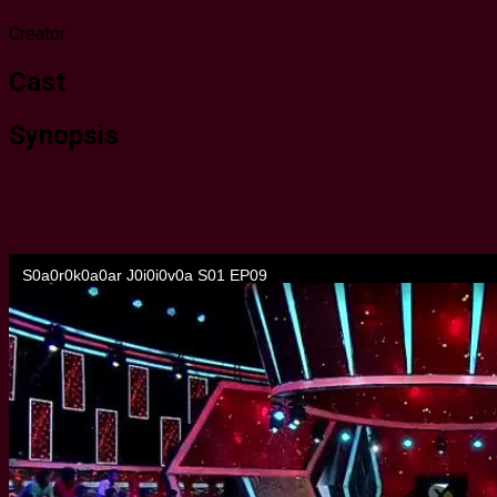
Creator
Cast
Synopsis