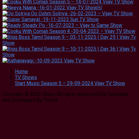
Home
TV Shows
Start Music Season 5 – 29-09-2024 Vijay TV Show
Copyright © 2026 Ithaya All rights reserved.Site Designed
and Developed By:Theiva