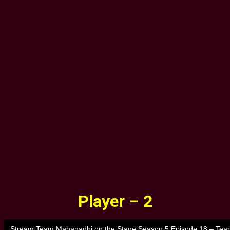
Player – 2