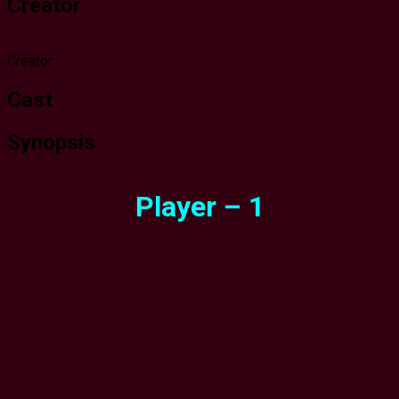
Creator
Creator
Cast
Synopsis
Player – 1