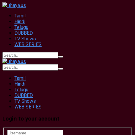
Tamil
Hindi
Telugu
DUBBED
TV Shows
WEB SERIES
Tamil
Hindi
Telugu
DUBBED
TV Shows
WEB SERIES
Login to your account