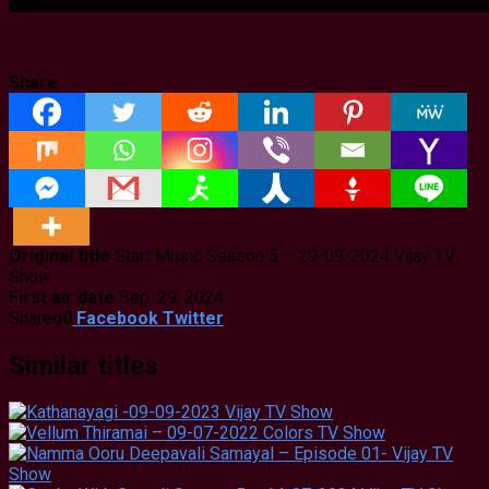
Share
Original title
Start Music Season 5 – 29-09-2024 Vijay TV
Show
First air date
Sep. 29, 2024
Shared
0
Facebook
Twitter
Similar titles