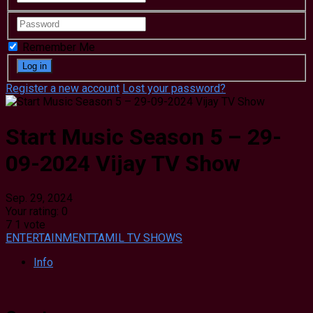
Remember Me
Register a new account
Lost your password?
Start Music Season 5 – 29-
09-2024 Vijay TV Show
Sep. 29, 2024
Your rating:
0
7
1
vote
ENTERTAINMENT
TAMIL TV SHOWS
Info