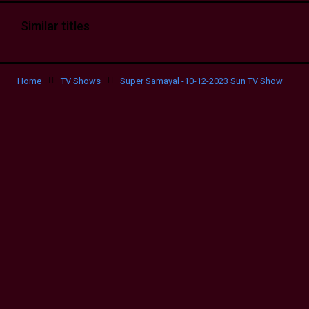
Similar titles
Home
TV Shows
Super Samayal -10-12-2023 Sun TV Show