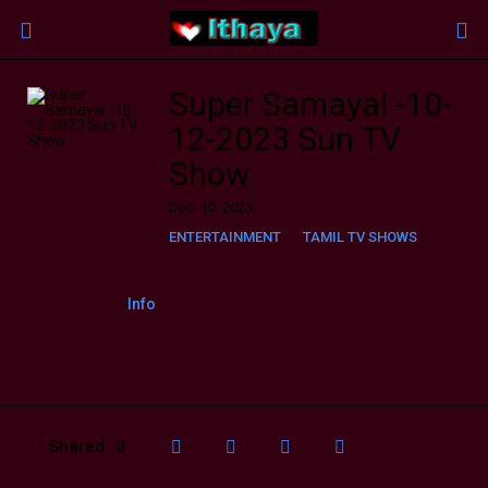
Super Samayal -10-
12-2023 Sun TV
Show
Dec. 10, 2023
ENTERTAINMENT
TAMIL TV SHOWS
Info
Shared
0