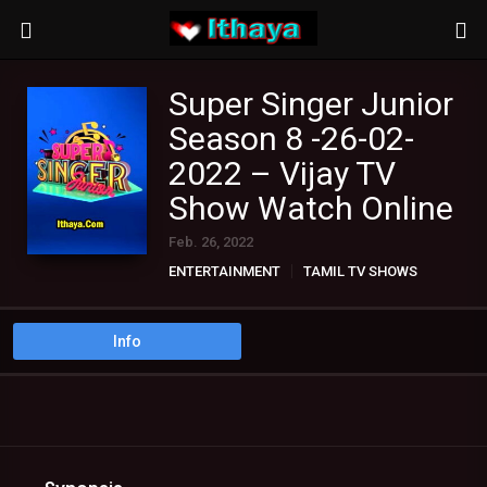
Super Singer Junior
Season 8 -26-02-
2022 – Vijay TV
Show Watch Online
Feb. 26, 2022
ENTERTAINMENT
TAMIL TV SHOWS
Info