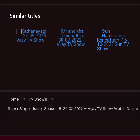
Similar titles
Home
TV Shows
Super Singer Junior Season 8 -26-02-2022 – Vijay TV Show Watch Online