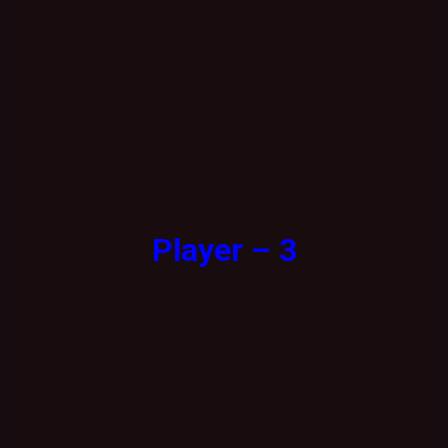
Player – 3