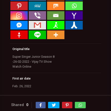
Original title
Super Singer Junior Season 8
-26-02-2022 - Vijay TV Show
Watch Online
First air date
Feb. 26, 2022
Shared
0