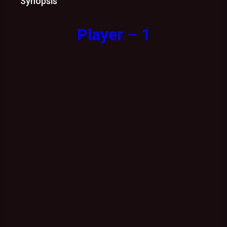
Synopsis
Player – 1