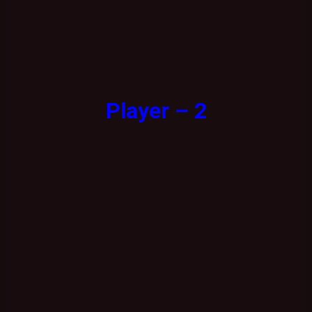
Player – 2