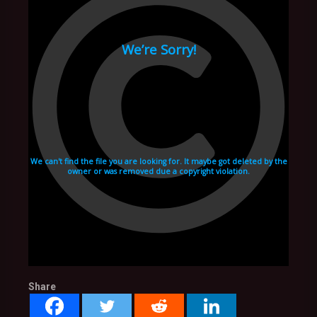
Share