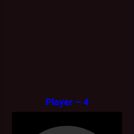
Player – 4