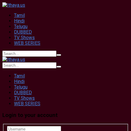
Tamil
Hindi
Telugu
DUBBED
TV Shows
WEB SERIES
Tamil
Hindi
Telugu
DUBBED
TV Shows
WEB SERIES
Login to your account