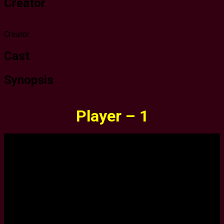
Creator
Creator
Cast
Synopsis
Player – 1