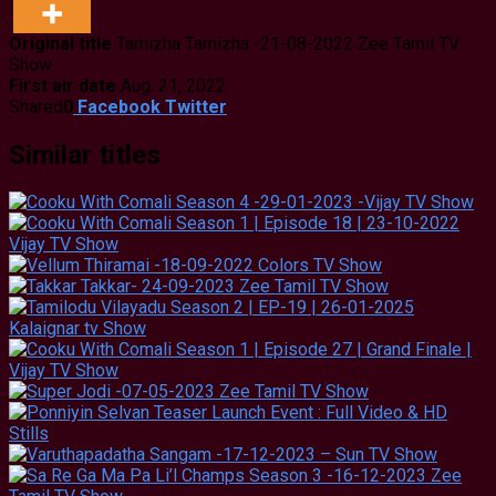
Original title
Tamizha Tamizha -21-08-2022 Zee Tamil TV
Show
First air date
Aug. 21, 2022
Shared
0
Facebook
Twitter
Similar titles