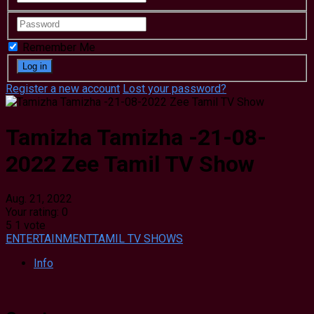
Remember Me
Register a new account
Lost your password?
Tamizha Tamizha -21-08-
2022 Zee Tamil TV Show
Aug. 21, 2022
Your rating:
0
5
1
vote
ENTERTAINMENT
TAMIL TV SHOWS
Info