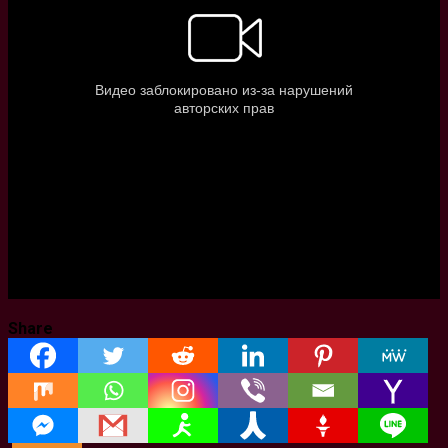
Share