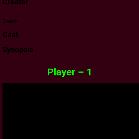
Creator
Creator
Cast
Synopsis
Player – 1