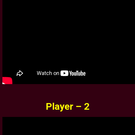
Player – 2