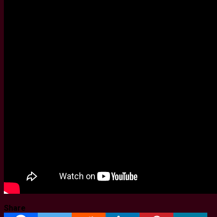
Share