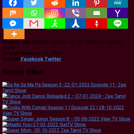
Original title
Tamizha Tamizha -22-02-2026 Zee Tamil tv
Show
First air date
Feb. 22, 2026
Shared
0
Facebook
Twitter
Similar titles