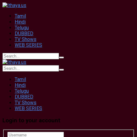
Tamil
Hindi
Telugu
DUBBED
TV Shows
WEB SERIES
Tamil
Hindi
Telugu
DUBBED
TV Shows
WEB SERIES
Login to your account