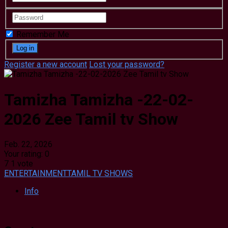
Remember Me
Register a new account
Lost your password?
Tamizha Tamizha -22-02-
2026 Zee Tamil tv Show
Feb. 22, 2026
Your rating:
0
7
1
vote
ENTERTAINMENT
TAMIL TV SHOWS
Info