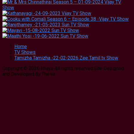
Home
TV Shows
Tamizha Tamizha -22-02-2026 Zee Tamil tv Show
Copyright © 2026 Ithaya All rights reserved.Site Designed
and Developed By:Theiva