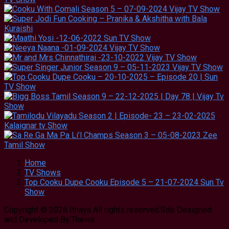
Home
TV Shows
Top Cooku Dupe Cooku Episode 5 – 21-07-2024 Sun Tv
Show
Copyright © 2026 Ithaya All rights reserved.Site Designed
and Developed By:Theiva