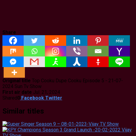
Share
Original title
Top Cooku Dupe Cooku Episode 5 - 21-07-
2024 Sun Tv Show
First air date
Jul. 21, 2024
Shared
0
Facebook
Twitter
Similar titles