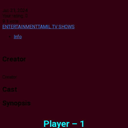
Jul. 21, 2024
Your rating:
0
9
1
vote
ENTERTAINMENT
TAMIL TV SHOWS
Info
Creator
Creator
Cast
Synopsis
Player – 1