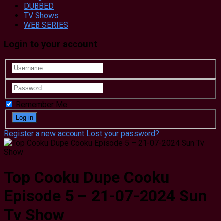
DUBBED
TV Shows
WEB SERIES
Login to your account
Remember Me
Register a new account
Lost your password?
Top Cooku Dupe Cooku
Episode 5 – 21-07-2024 Sun
Tv Show