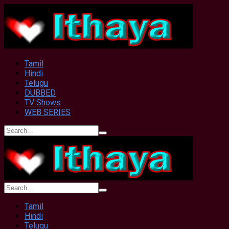
Tamil
Hindi
Telugu
DUBBED
TV Shows
WEB SERIES
Tamil
Hindi
Telugu