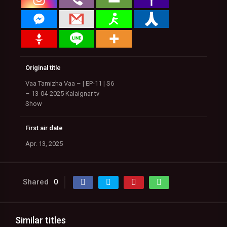
Original title
Vaa Tamizha Vaa – | EP-11 | S6
– 13-04-2025 Kalaignar tv
Show
First air date
Apr. 13, 2025
Shared
0
Similar titles