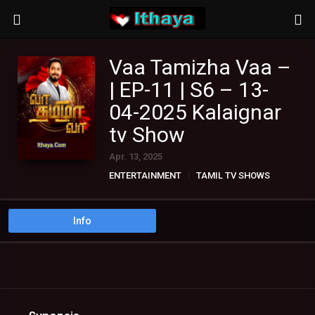
Vaa Tamizha Vaa –
| EP-11 | S6 – 13-
04-2025 Kalaignar
tv Show
Apr. 13, 2025
ENTERTAINMENT
TAMIL TV SHOWS
Info