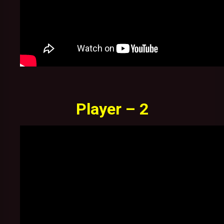
Player – 2