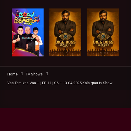
Home
TV Shows
Vaa Tamizha Vaa – | EP-11 | S6 – 13-04-2025 Kalaignar tv Show