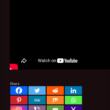
Share