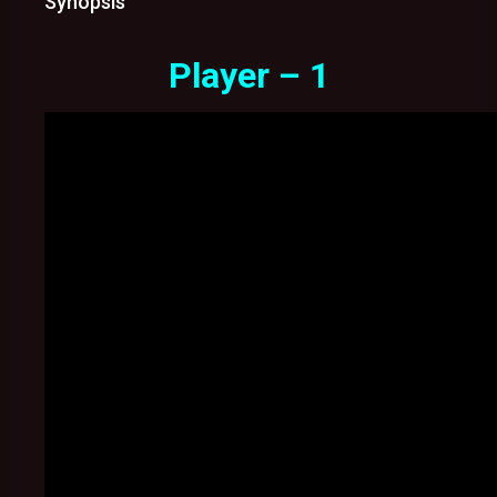
Synopsis
Player – 1