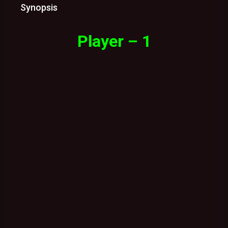
Synopsis
Player – 1