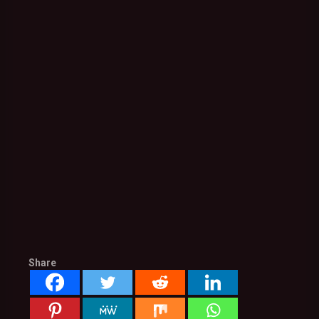
Share