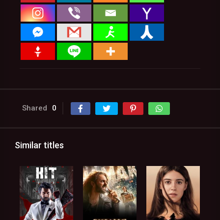
Shared
0
Similar titles