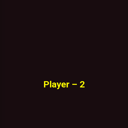
Player – 2