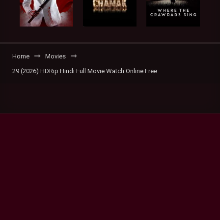
Home
Movies
29 (2026) HDRip Hindi Full Movie Watch Online Free