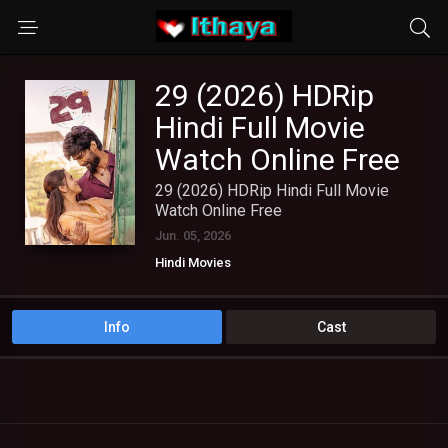
29 (2026) HDRip
Hindi Full Movie
Watch Online Free
29 (2026) HDRip Hindi Full Movie
Watch Online Free
Jun. 05, 2026
Hindi Movies
Info
Cast