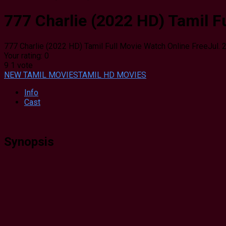
777 Charlie (2022 HD) Tamil F
777 Charlie (2022 HD) Tamil Full Movie Watch Online Free
Jul. 
Your rating:
0
9
1
vote
NEW TAMIL MOVIES
TAMIL HD MOVIES
Info
Cast
Synopsis