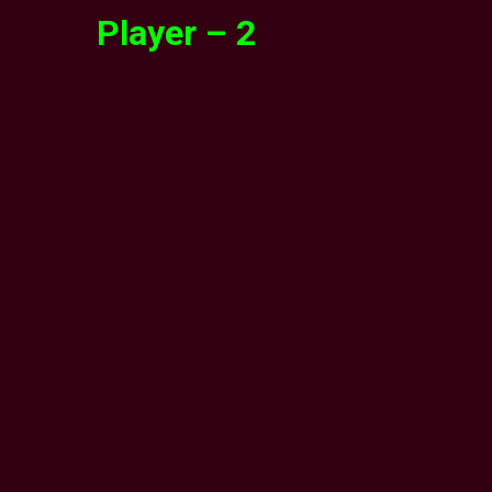
Player – 2