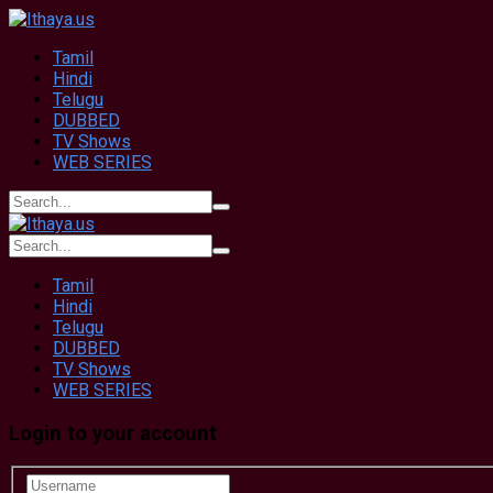
Tamil
Hindi
Telugu
DUBBED
TV Shows
WEB SERIES
Tamil
Hindi
Telugu
DUBBED
TV Shows
WEB SERIES
Login to your account