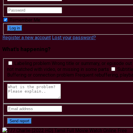
Remember Me
Register a new account
Lost your password?
What's happening?
Labeling problem
Wrong title or summary, or episode out 
not matched with video, or missing in some parts
Subtitl
Buffering or connection problem
Frequent rebuffering, playba