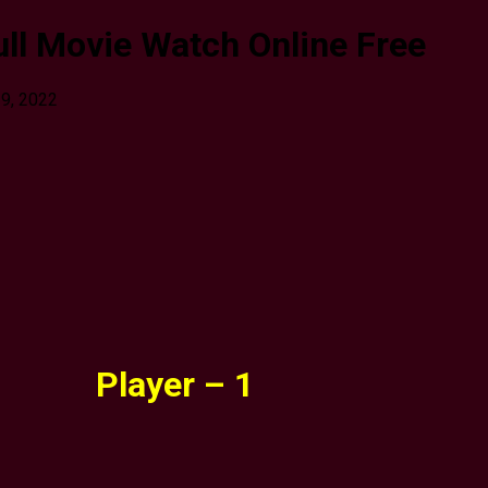
ull Movie Watch Online Free
29, 2022
Player – 1