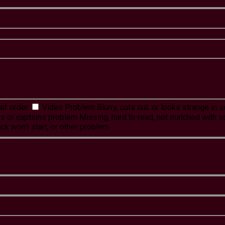
of order
Video Problem
Blurry, cuts out, or looks strange in
es or captions problem
Missing, hard to read, not matched with s
ck won't start, or other problem