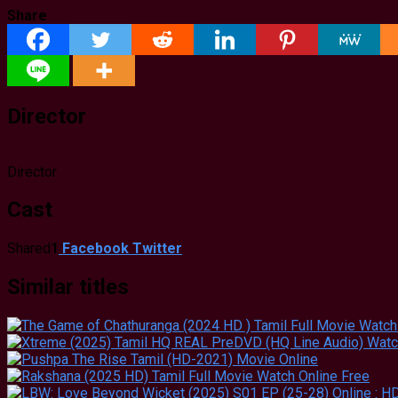
Share
Director
Director
Cast
Shared
1
Facebook
Twitter
Similar titles