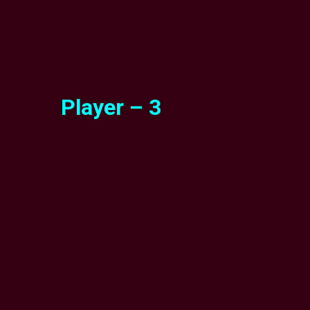
Player – 3