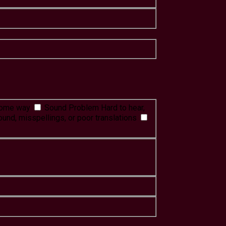
 some way
Sound Problem
Hard to hear,
ound, misspellings, or poor translations