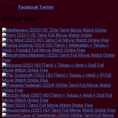
Shared
1
Facebook
Twitter
Similar titles