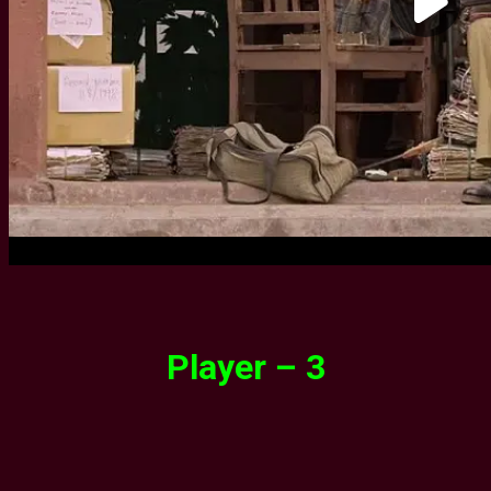
Player – 3