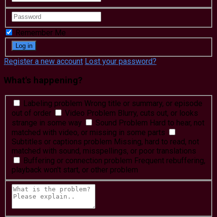
Remember Me
Register a new account
Lost your password?
What's happening?
Labeling problem
Wrong title or summary, or episode
out of order
Video Problem
Blurry, cuts out, or looks
strange in some way
Sound Problem
Hard to hear, not
matched with video, or missing in some parts
Subtitles or captions problem
Missing, hard to read, not
matched with sound, misspellings, or poor translations
Buffering or connection problem
Frequent rebuffering,
playback won't start, or other problem