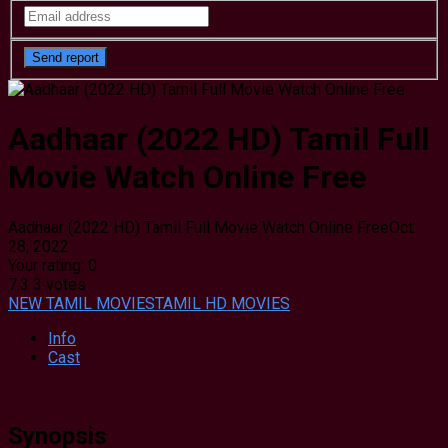
Aadhaar (2022 HD) Tamil Full
Movie Watch Online Free
Aadhaar (2022 HD) Tamil Full Movie Watch Online Free
Oct.
28, 2022
Your rating:
0
7.3
3
votes
NEW TAMIL MOVIES
TAMIL HD MOVIES
Info
Cast
Synopsis