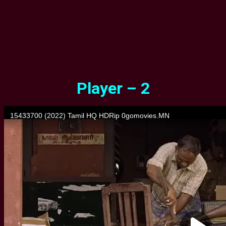
Player – 2