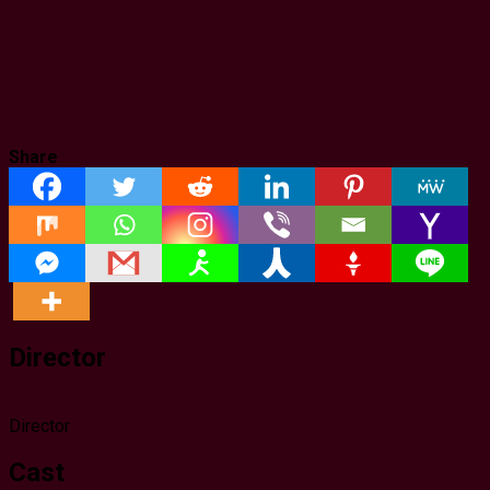
Share
Director
Director
Cast