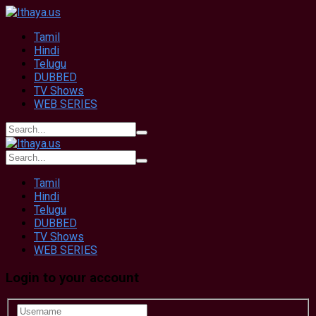
Tamil
Hindi
Telugu
DUBBED
TV Shows
WEB SERIES
Tamil
Hindi
Telugu
DUBBED
TV Shows
WEB SERIES
Login to your account