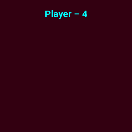
Player – 4