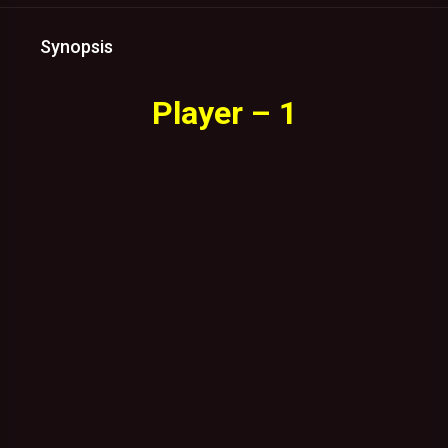
Synopsis
Player – 1