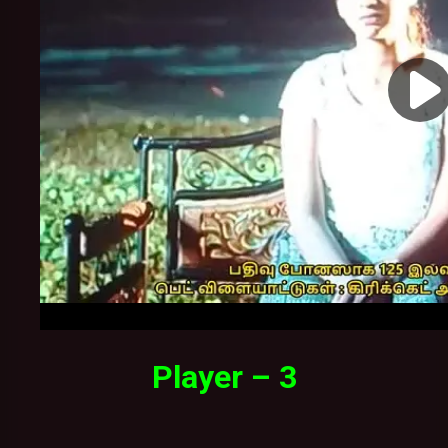
Player – 3