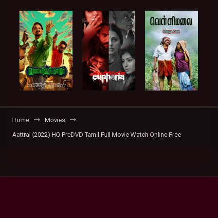
Home
Movies
Aattral (2022) HQ PreDVD Tamil Full Movie Watch Online Free