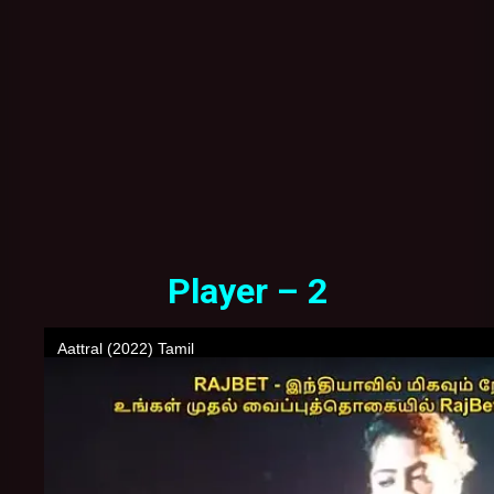
Player – 2