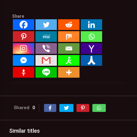
Share
Shared
0
Similar titles