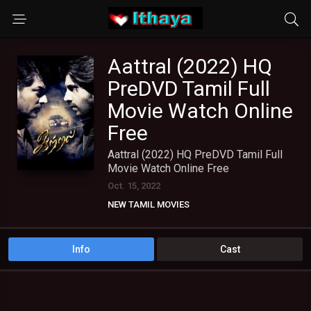
Aattral (2022) HQ
PreDVD Tamil Full
Movie Watch Online
Free
Aattral (2022) HQ PreDVD Tamil Full
Movie Watch Online Free
Oct. 15, 2022
NEW TAMIL MOVIES
Info
Cast