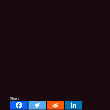
Share