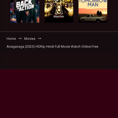
Home
Movies
Anaganaga (2025) HDRip Hindi Full Movie Watch Online Free