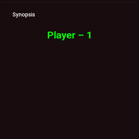
Synopsis
Player – 1