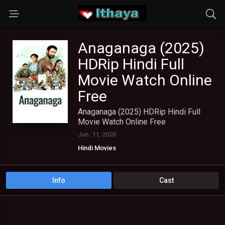
Anaganaga (2025)
HDRip Hindi Full
Movie Watch Online
Free
Anaganaga (2025) HDRip Hindi Full
Movie Watch Online Free
Jun. 11, 2026
Hindi Movies
Info
Cast