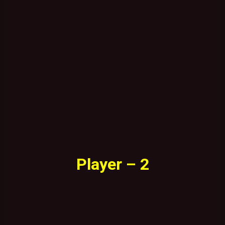
Player – 2