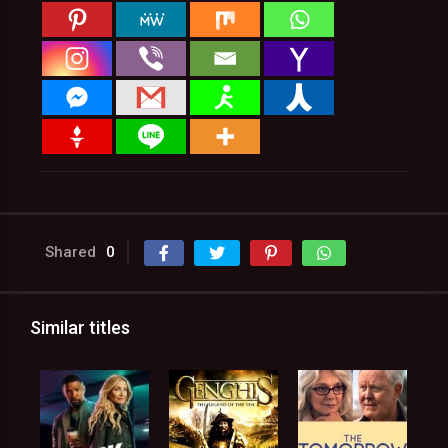
Shared
0
Similar titles