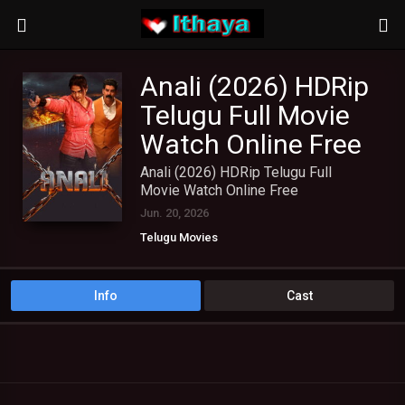
Anali (2026) HDRip
Telugu Full Movie
Watch Online Free
Anali (2026) HDRip Telugu Full
Movie Watch Online Free
Jun. 20, 2026
Telugu Movies
Info
Cast