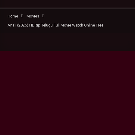
Home
Movies
Anali (2026) HDRip Telugu Full Movie Watch Online Free