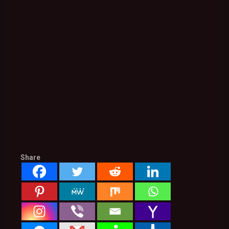
Share