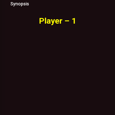
Synopsis
Player – 1