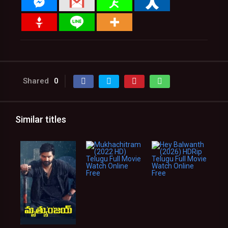
Shared
0
Similar titles