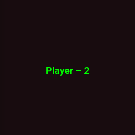
Player – 2