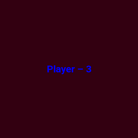
Player – 3