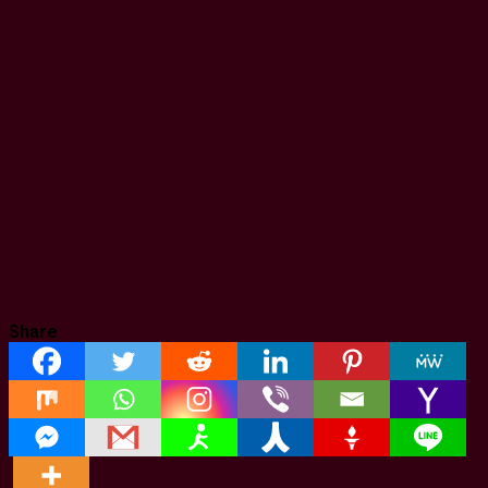
Share