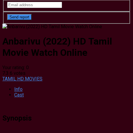
Anbarivu (2022) HD Tamil
Movie Watch Online
Your rating:
0
7.3
6
votes
TAMIL HD MOVIES
Info
Cast
Synopsis