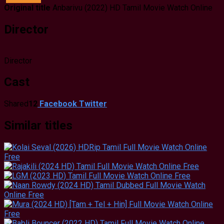
Original title
Anbarivu (2022) HD Tamil Movie Watch Online
Director
Director
Cast
Shared
12
Facebook
Twitter
Similar titles