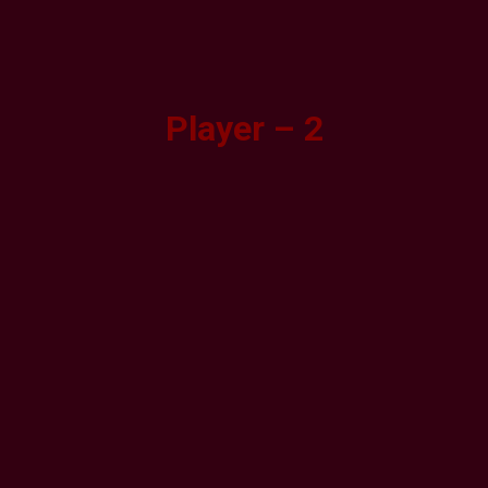
Player – 2