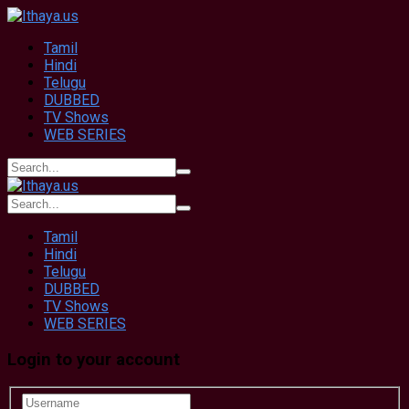
Tamil
Hindi
Telugu
DUBBED
TV Shows
WEB SERIES
Tamil
Hindi
Telugu
DUBBED
TV Shows
WEB SERIES
Login to your account