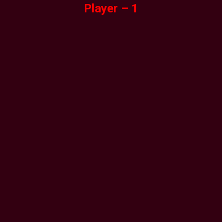
Player – 1