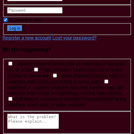
Remember Me
Register a new account
Lost your password?
What's happening?
Labeling problem
Wrong title or summary, or episode
out of order
Video Problem
Blurry, cuts out, or looks
strange in some way
Sound Problem
Hard to hear, not
matched with video, or missing in some parts
Subtitles or captions problem
Missing, hard to read, not
matched with sound, misspellings, or poor translations
Buffering or connection problem
Frequent rebuffering,
playback won't start, or other problem