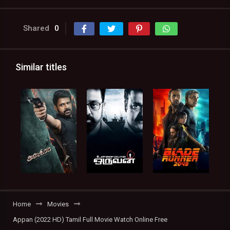
Shared
0
Similar titles
Home
Movies
Appan (2022 HD) Tamil Full Movie Watch Online Free