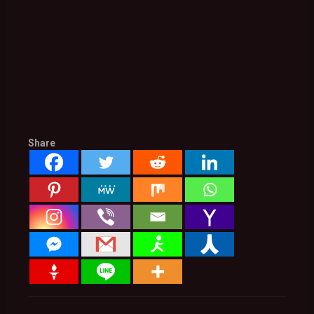
Share