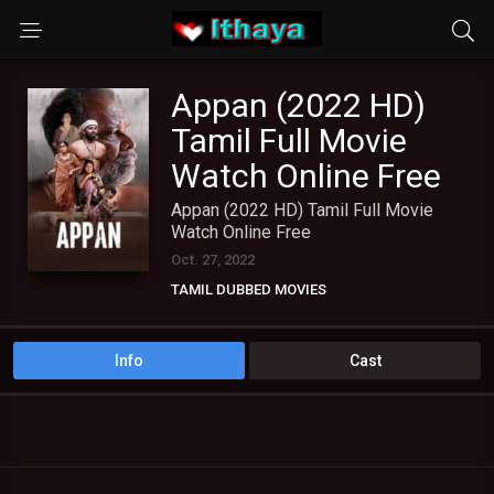
Appan (2022 HD)
Tamil Full Movie
Watch Online Free
Appan (2022 HD) Tamil Full Movie
Watch Online Free
Oct. 27, 2022
TAMIL DUBBED MOVIES
TAMIL HD MOVIES
Info
Cast