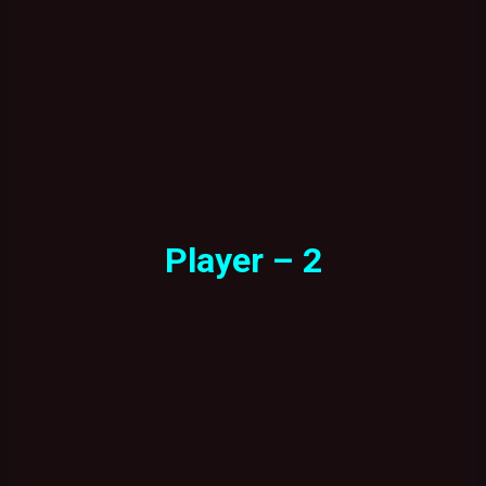
Player – 2