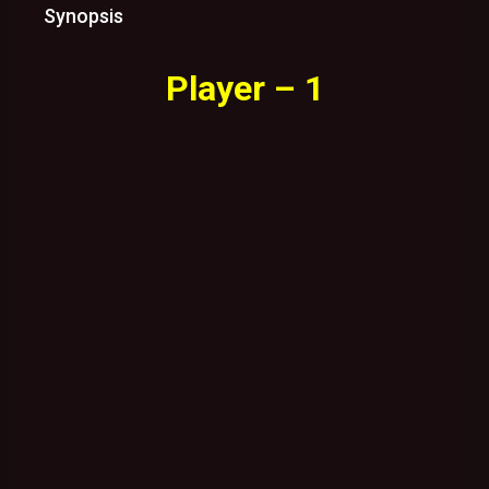
Synopsis
Player – 1