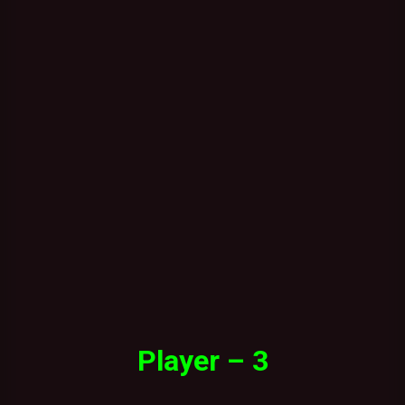
Player – 3