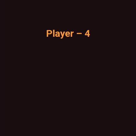
Player – 4