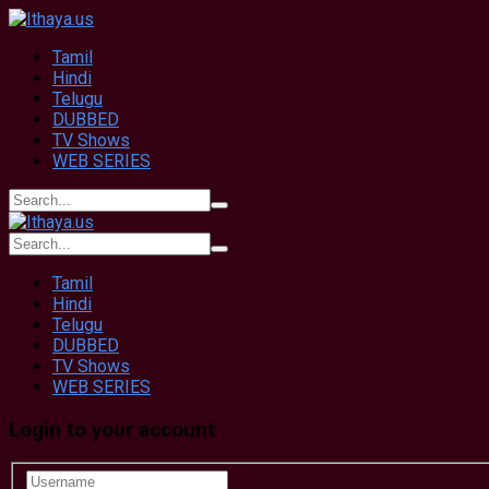
Tamil
Hindi
Telugu
DUBBED
TV Shows
WEB SERIES
Tamil
Hindi
Telugu
DUBBED
TV Shows
WEB SERIES
Login to your account