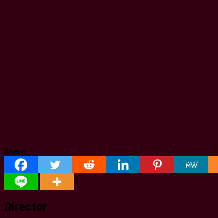
Share
Director