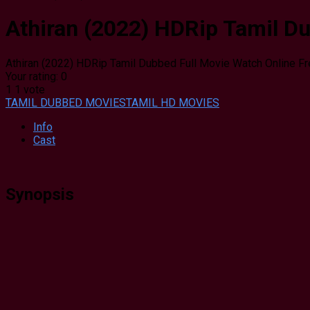
Athiran (2022) HDRip Tamil Du
Athiran (2022) HDRip Tamil Dubbed Full Movie Watch Online F
Your rating:
0
1
1
vote
TAMIL DUBBED MOVIES
TAMIL HD MOVIES
Info
Cast
Synopsis