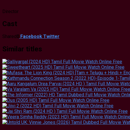
Director
Cast
Shared
0
Facebook
Twitter
Similar titles