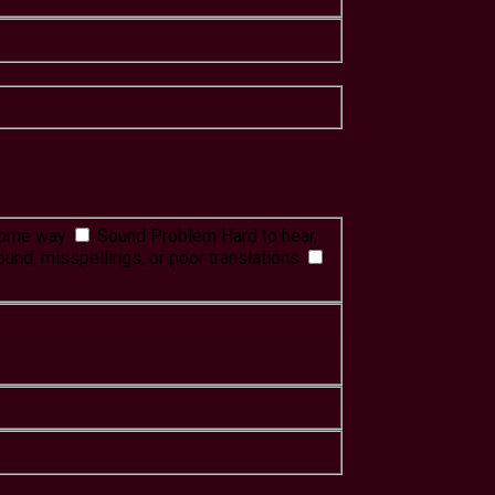
 some way
Sound Problem
Hard to hear,
ound, misspellings, or poor translations