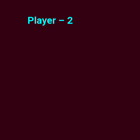
Player – 2