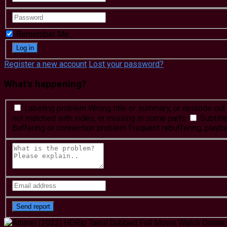
Remember Me
Register a new account
Lost your password?
What's happening?
Labeling problem
Wrong title or summary, or episode out 
not matched with video, or missing in some parts
Subtitl
Buffering or connection problem
Frequent rebuffering, playba