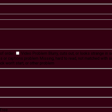
of order
Video Problem
Blurry, cuts out, or looks strange in
es or captions problem
Missing, hard to read, not matched with s
ck won't start, or other problem