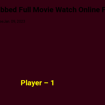
bbed Full Movie Watch Online 
ree
Jan. 09, 2023
Player – 1