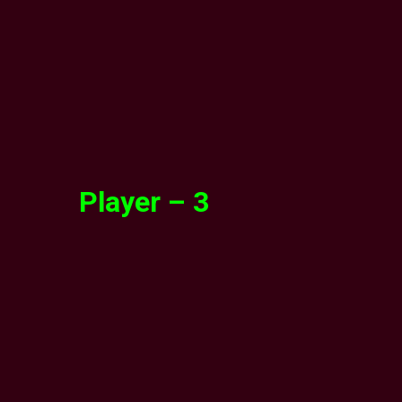
Player – 3