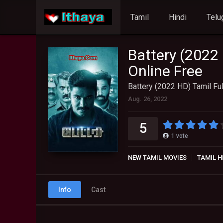
Tamil
Hindi
Telu
Battery (2022
Online Free
Battery (2022 HD) Tamil Fu
Aug. 26, 2022
5
1
vote
NEW TAMIL MOVIES
TAMIL H
Info
Cast