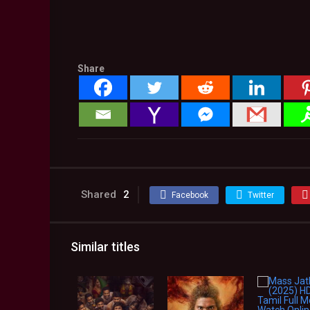
Share
Shared
2
Facebook
Twitter
Similar titles