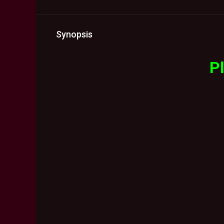
Synopsis
Pl