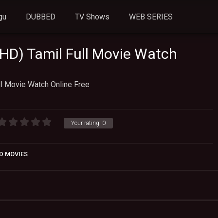
gu
DUBBED
TV Shows
WEB SERIES
 HD) Tamil Full Movie Watch
ll Movie Watch Online Free
Your rating:
0
D MOVIES