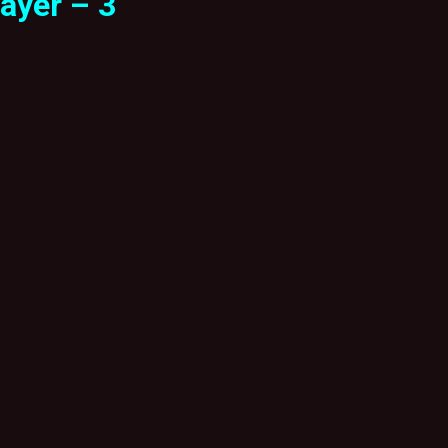
ayer – 3