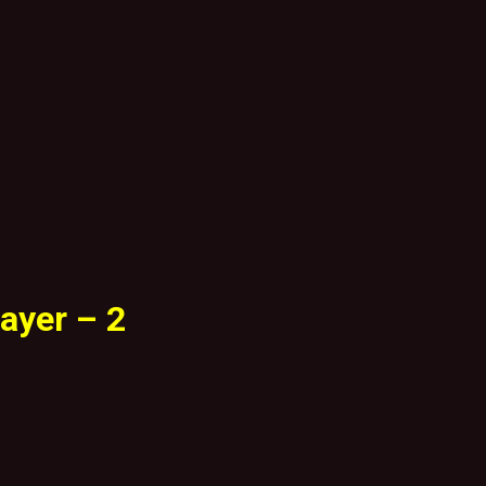
ayer – 2