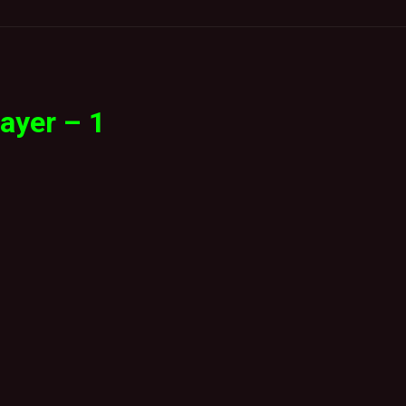
ayer – 1