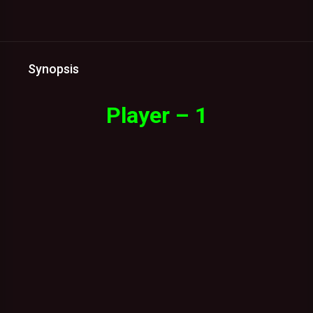
Synopsis
Player – 1