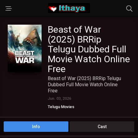
Beast of War
(2025) BRRip
Telugu Dubbed Full
Movie Watch Online
Free
Beast of War (2025) BRRip Telugu
Dubbed Full Movie Watch Online
Free
Jun. 03, 2026
Telugu Movies
Info
Cast