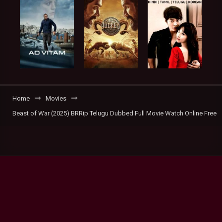
Home
Movies
Beast of War (2025) BRRip Telugu Dubbed Full Movie Watch Online Free