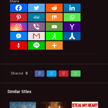
Share
Shared
0
Similar titles