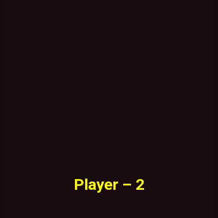
Player – 2