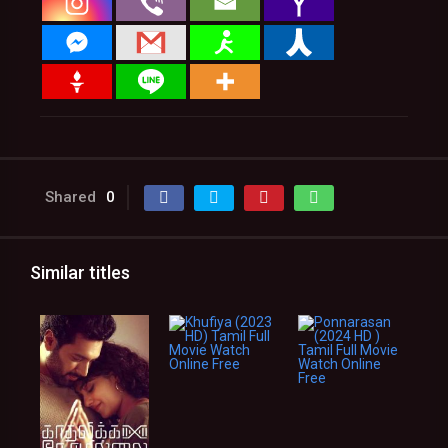
Shared
0
Similar titles