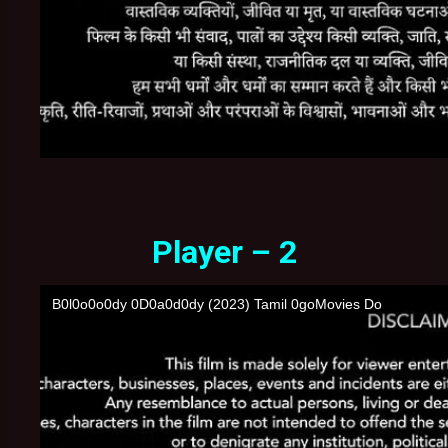
Player – 2