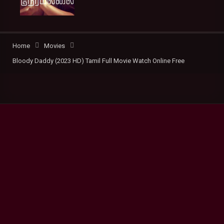
Home
Movies
Bloody Daddy (2023 HD) Tamil Full Movie Watch Online Free