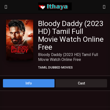
Bloody Daddy (2023
HD) Tamil Full
Movie Watch Online
Free
Bloody Daddy (2023 HD) Tamil Full
Movie Watch Online Free
TAMIL DUBBED MOVIES
TAMIL HD MOVIES
Info
Cast