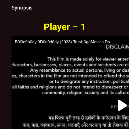
Synopsis
Player – 1