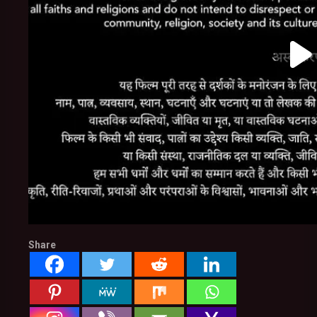
Share