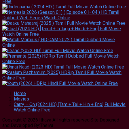
Home
Movies
Carry – On (2024 HD) [Tam + Tel + Hin + Eng] Full Movie
Watch Online Free
Copyright © 2026 Ithaya All rights reserved.Site Designed
and Developed By:Theiva