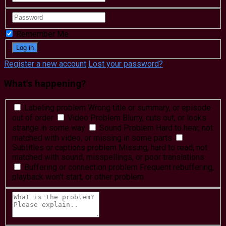
Remember Me
Register a new account
Lost your password?
What's happening?
Labeling problem
Wrong title or summary, or episode
out of order
Video Problem
Blurry, cuts out, or looks
strange in some way
Sound Problem
Hard to hear, not
matched with video, or missing in some parts
Subtitles or captions problem
Missing, hard to read, not
matched with sound, misspellings, or poor translations
Buffering or connection problem
Frequent rebuffering,
playback won't start, or other problem