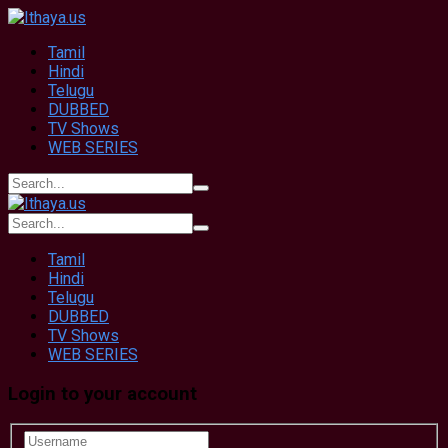
Tamil
Hindi
Telugu
DUBBED
TV Shows
WEB SERIES
Tamil
Hindi
Telugu
DUBBED
TV Shows
WEB SERIES
Login to your account