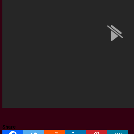
Share