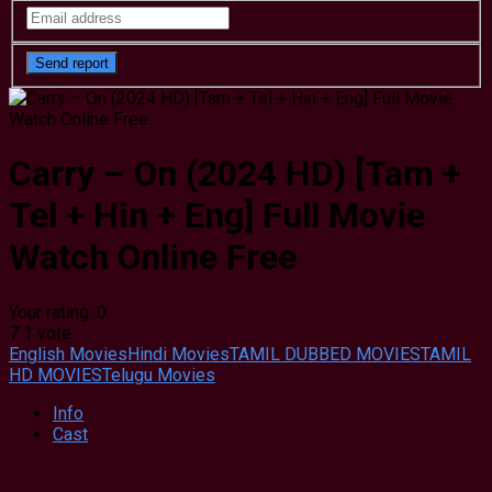
Carry – On (2024 HD) [Tam +
Tel + Hin + Eng] Full Movie
Watch Online Free
Your rating:
0
7
1
vote
English Movies
Hindi Movies
TAMIL DUBBED MOVIES
TAMIL
HD MOVIES
Telugu Movies
Info
Cast