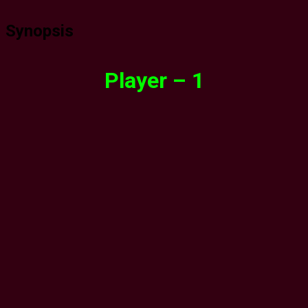
Synopsis
Player – 1