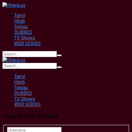
Tamil
Hindi
Telugu
DUBBED
TV Shows
WEB SERIES
Tamil
Hindi
Telugu
DUBBED
TV Shows
WEB SERIES
Login to your account