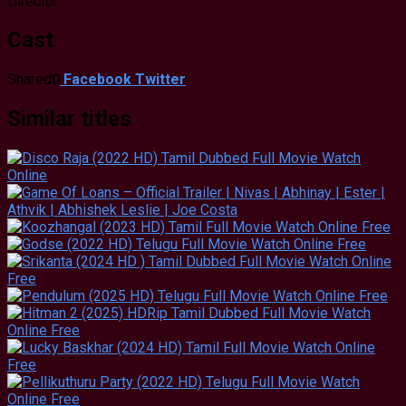
Director
Cast
Shared
0
Facebook
Twitter
Similar titles