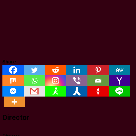
Share
Director