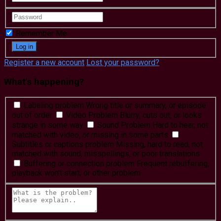
Remember Me
Register a new account
Lost your password?
What's happening?
Labeling problem
Wrong title or summary, or episode
out of order
Video Problem
Blurry, cuts out, or looks
strange in some way
Sound Problem
Hard to hear, not
matched with video, or missing in some parts
Subtitles or captions problem
Missing, hard to read, not
matched with sound, misspellings, or poor translations
Buffering or connection problem
Frequent rebuffering,
playback won't start, or other problem