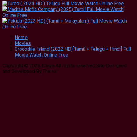
Home
Movies
Crocodile Island (2022 HD)[Tamil + Telugu + Hindi] Full
Movie Watch Online Free
Copyright © 2026 Ithaya All rights reserved.Site Designed
and Developed By:Theiva