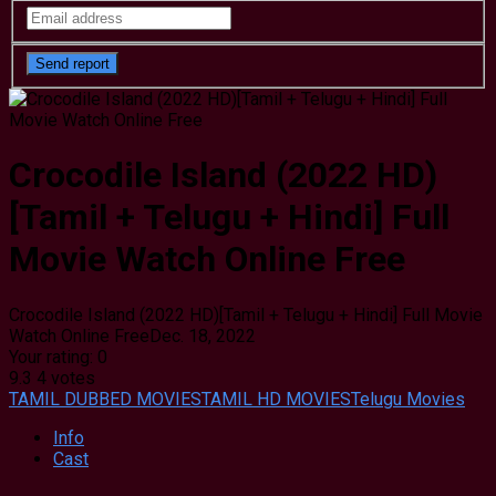
Crocodile Island (2022 HD)
[Tamil + Telugu + Hindi] Full
Movie Watch Online Free
Crocodile Island (2022 HD)[Tamil + Telugu + Hindi] Full Movie
Watch Online Free
Dec. 18, 2022
Your rating:
0
9.3
4
votes
TAMIL DUBBED MOVIES
TAMIL HD MOVIES
Telugu Movies
Info
Cast