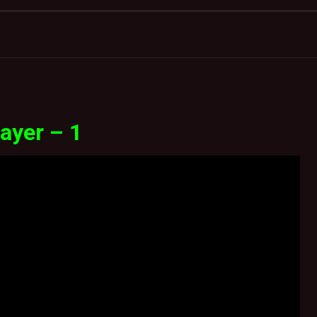
ayer – 1