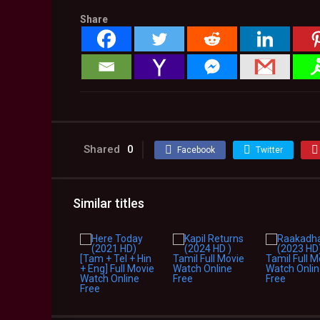
Share
Shared
0
Facebook
Twitter
Similar titles