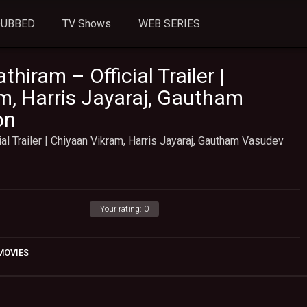
DUBBED
TV Shows
WEB SERIES
hiram – Official Trailer |
m, Harris Jayaraj, Gautham
on
ial Trailer | Chiyaan Vikram, Harris Jayaraj, Gautham Vasudev
Your rating:
0
MOVIES