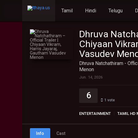
Tamil
Hindi
Telugu
Dhruva Natchat
Chiyaan Vikra
Vasudev Men
Dhruva Natchathiram - Offic
Menon
Jun. 14, 2026
6
1
vote
ENTERTAINMENT
TAMIL HD 
Info
Cast