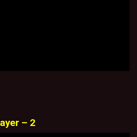
ayer – 2