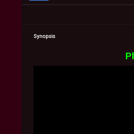
Synopsis
Pl