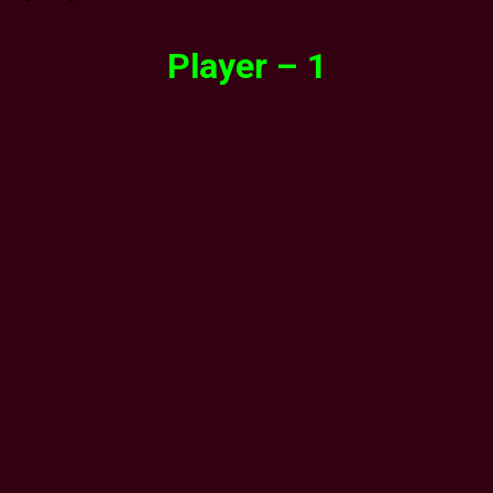
Player – 1