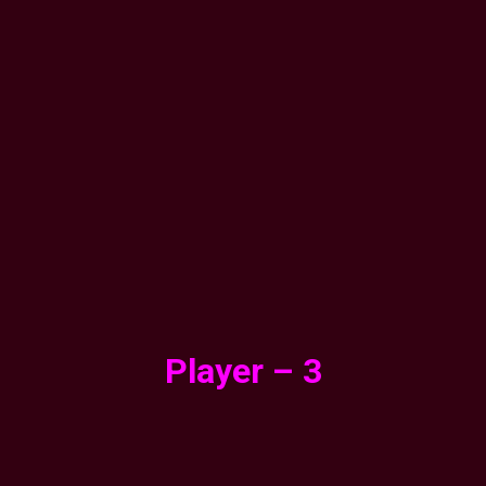
Player – 3