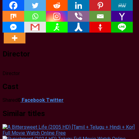
Director
Director
Cast
Shared
0
Facebook
Twitter
Similar titles