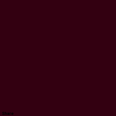
Share