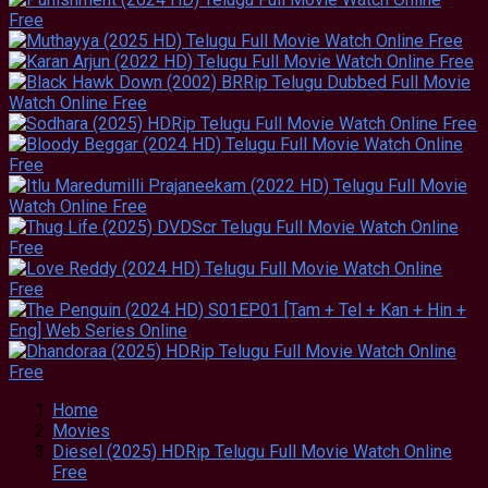
Home
Movies
Diesel (2025) HDRip Telugu Full Movie Watch Online
Free