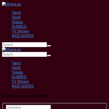
Tamil
Hindi
Telugu
DUBBED
TV Shows
WEB SERIES
Tamil
Hindi
Telugu
DUBBED
TV Shows
WEB SERIES
Login to your account