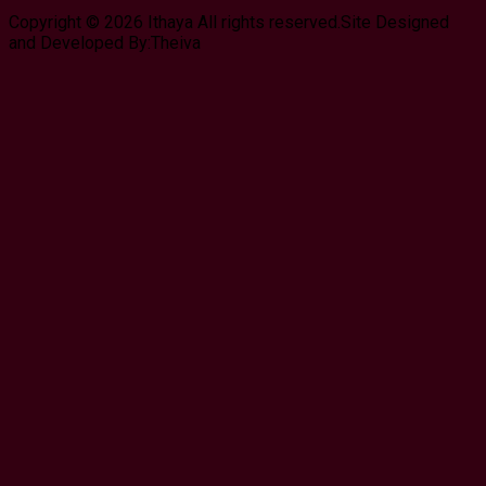
Copyright © 2026 Ithaya All rights reserved.Site Designed
and Developed By:Theiva