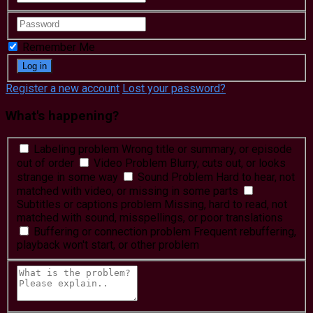
Remember Me
Register a new account
Lost your password?
What's happening?
Labeling problem
Wrong title or summary, or episode
out of order
Video Problem
Blurry, cuts out, or looks
strange in some way
Sound Problem
Hard to hear, not
matched with video, or missing in some parts
Subtitles or captions problem
Missing, hard to read, not
matched with sound, misspellings, or poor translations
Buffering or connection problem
Frequent rebuffering,
playback won't start, or other problem