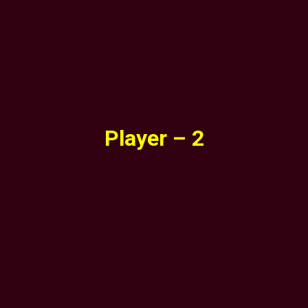
Player – 2