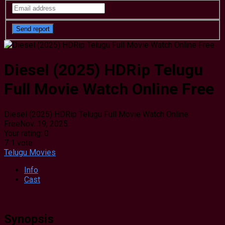
Diesel (2025) HDRip Telugu
Full Movie Watch Online Free
Diesel (2025) HDRip Telugu Full Movie Watch Online
Free
Nov. 19, 2025
Your rating:
0
7
1
vote
Telugu Movies
Info
Cast
Synopsis