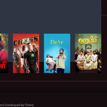
 and Developed By:Theiva