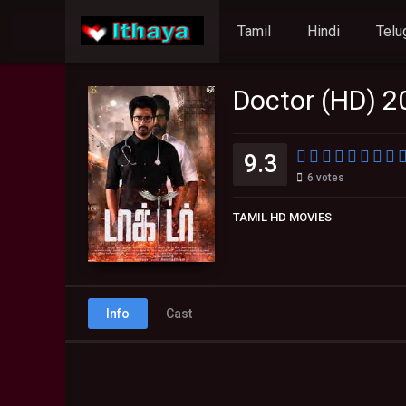
Tamil
Hindi
Telu
Doctor (HD) 2
9.3
6
votes
TAMIL HD MOVIES
Info
Cast