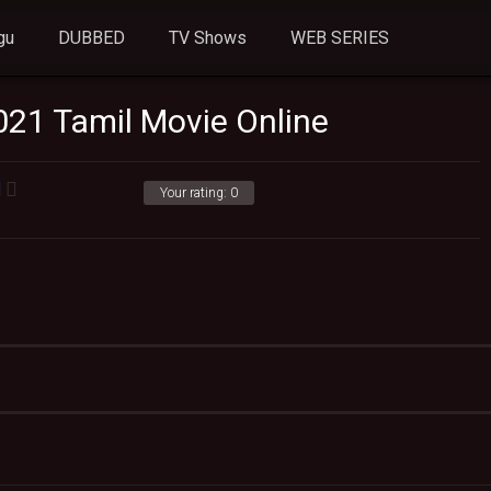
gu
DUBBED
TV Shows
WEB SERIES
021 Tamil Movie Online
Your rating:
0