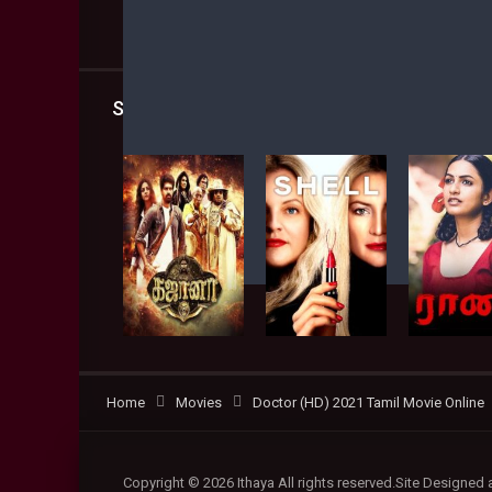
Shared
4
Facebook
Twitter
Similar titles
Home
Movies
Doctor (HD) 2021 Tamil Movie Online
Copyright © 2026 Ithaya All rights reserved.Site Designed