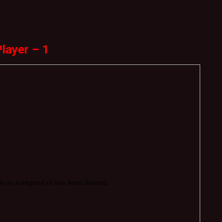
layer – 1