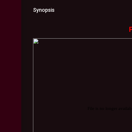
Synopsis
P