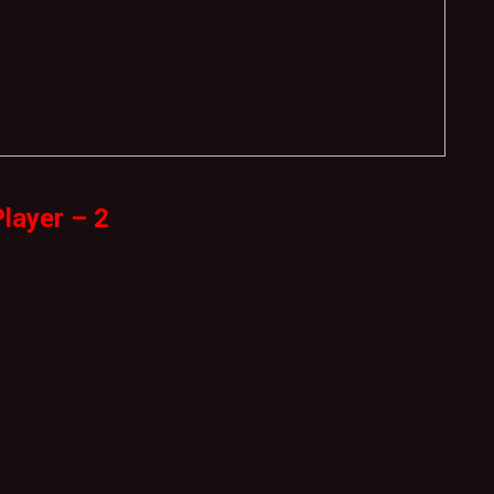
layer – 2