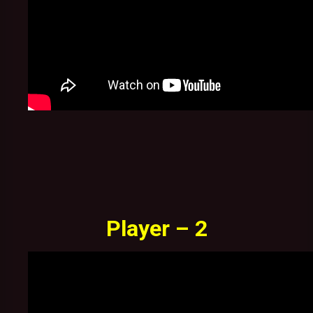
Player – 2