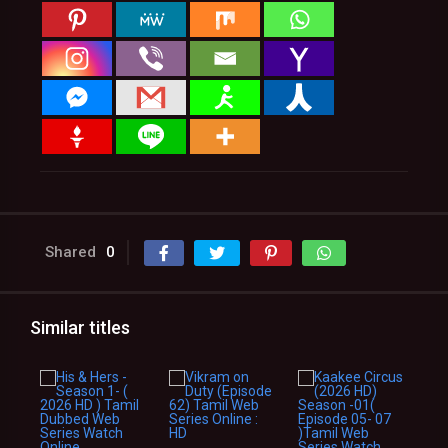
Shared
0
Similar titles