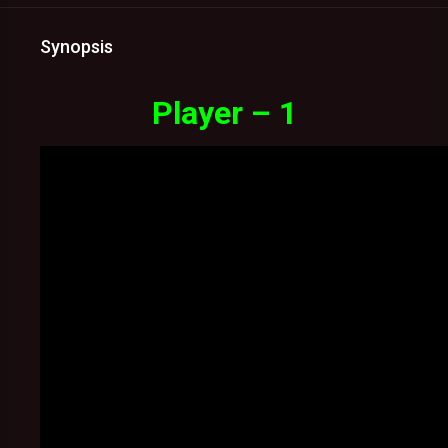
Synopsis
Player – 1