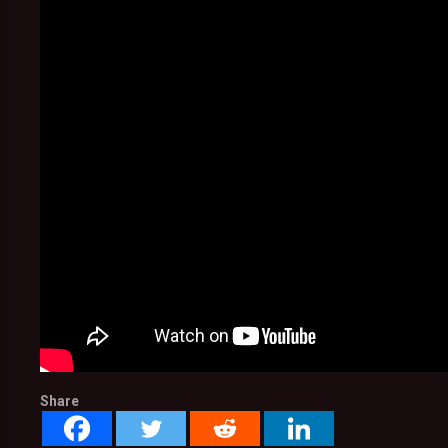
Share