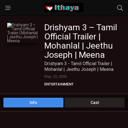
Drishyam 3 – Tamil
Official Trailer |
Mohanlal | Jeethu
Joseph | Meena
Drishyam 3 - Tamil Official Trailer |
Mohanlal | Jeethu Joseph | Meena
May. 23, 2026
ENTERTAINMENT
Info
Cast