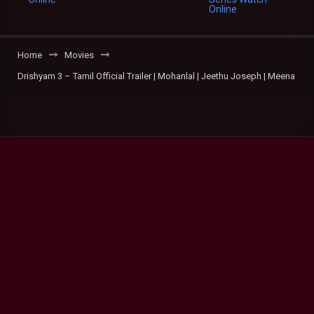
Home
Movies
Drishyam 3 – Tamil Official Trailer | Mohanlal | Jeethu Joseph | Meena