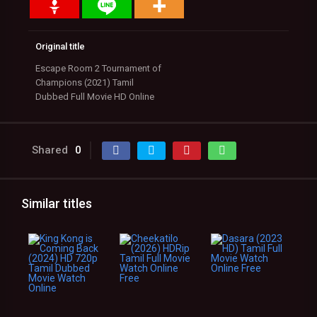
Original title
Escape Room 2 Tournament of
Champions (2021) Tamil
Dubbed Full Movie HD Online
Shared
0
Similar titles