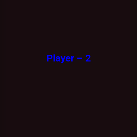
Player – 2