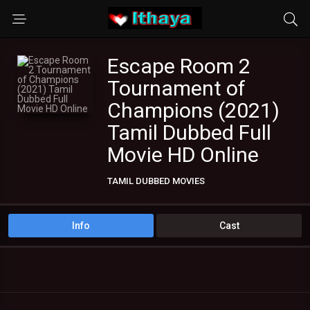
Escape Room 2
Tournament of
Champions (2021)
Tamil Dubbed Full
Movie HD Online
TAMIL DUBBED MOVIES
Info
Cast