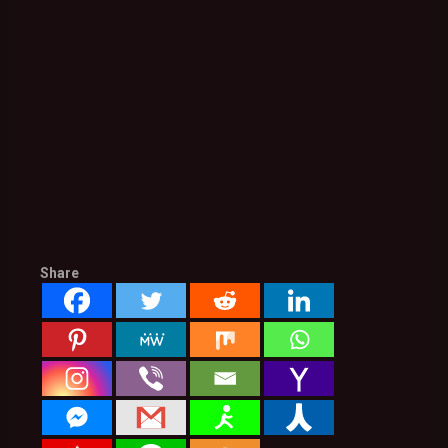
Share