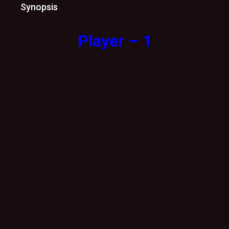
Synopsis
Player – 1