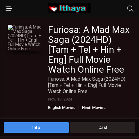
Furiosa: A Mad Max
Saga (2024HD)
[Tam + Tel + Hin +
Eng] Full Movie
Watch Online Free
Furiosa: A Mad Max Saga (2024HD)
[Tam + Tel + Hin + Eng] Full Movie
Watch Online Free
Nov. 18, 2024
English Movies
Hindi Movies
TAMIL DUBBED MOVIES
TAMIL HD MOVIES
Telugu Movies
Info
Cast