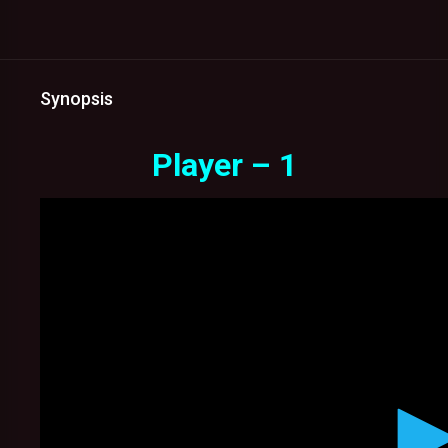
Synopsis
Player – 1