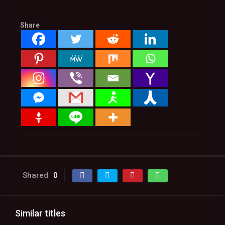
Share
Shared
0
Similar titles