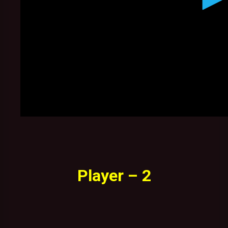
Player – 2