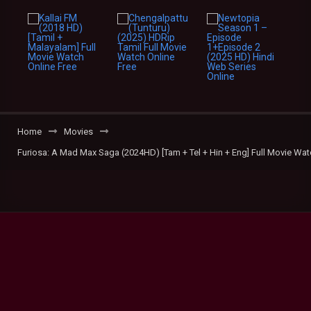
Home
Movies
Furiosa: A Mad Max Saga (2024HD) [Tam + Tel + Hin + Eng] Full Movie Wat