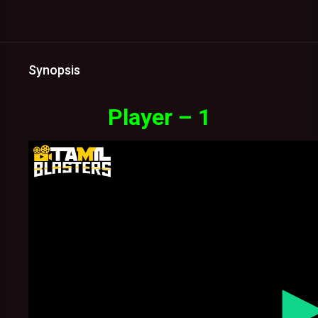
Synopsis
Player – 1