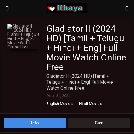
Gladiator II (2024
HD) [Tamil + Telugu
+ Hindi + Eng] Full
Movie Watch Online
Free
Gladiator II (2024 HD) [Tamil +
Telugu + Hindi + Eng] Full Movie
Watch Online Free
Dec. 24, 2024
English Movies
Hindi Movies
TAMIL DUBBED MOVIES
TAMIL HD MOVIES
Telugu Movies
Info
Cast