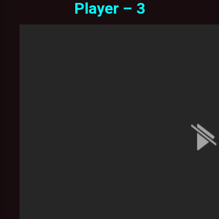
Player – 3