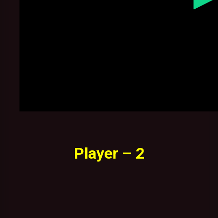
Player – 2