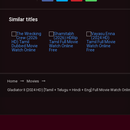
Similar titles
Home
Movies
Gladiator II (2024 HD) [Tamil + Telugu + Hindi + Eng] Full Movie Watch Onli