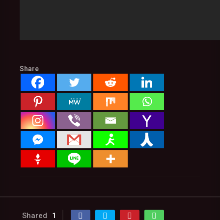
Share
Shared
1