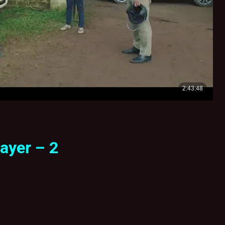
ayer – 2