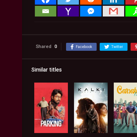
Shared
0
Facebook
Twitter
Similar titles