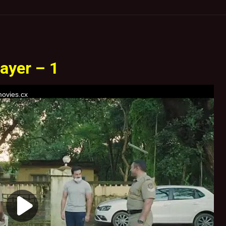
ayer – 1