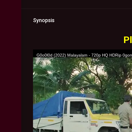
Synopsis
Pl