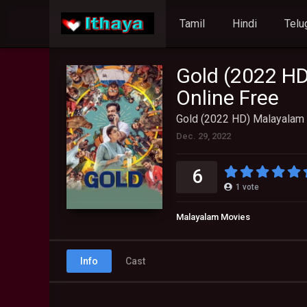
Tamil
Hindi
Telu
Gold (2022 HD
Online Free
Gold (2022 HD) Malayalam 
Dec. 29, 2022
6
1
vote
Malayalam Movies
Info
Cast