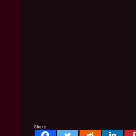
Share