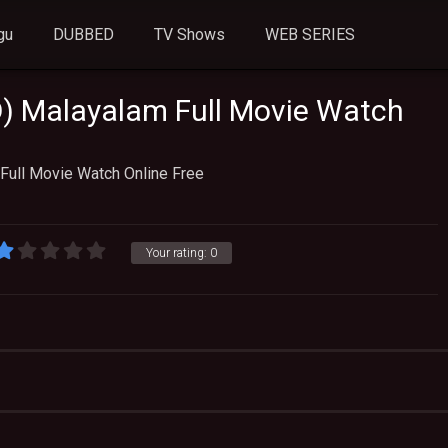
gu
DUBBED
TV Shows
WEB SERIES
) Malayalam Full Movie Watch
Full Movie Watch Online Free
Your rating:
0