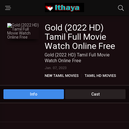
Gold (2022 HD)
Tamil Full Movie
Watch Online Free
Gold (2022 HD) Tamil Full Movie
Watch Online Free
Jan. 07, 2023
NEW TAMIL MOVIES
TAMIL HD MOVIES
Info
Cast