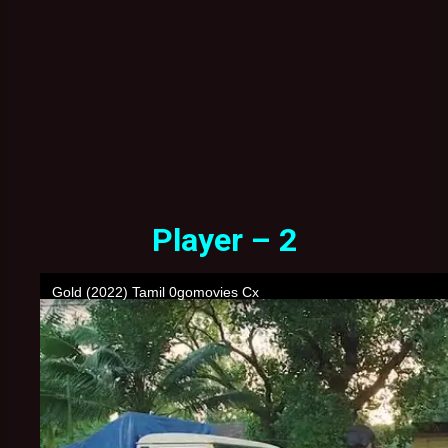
Player – 2