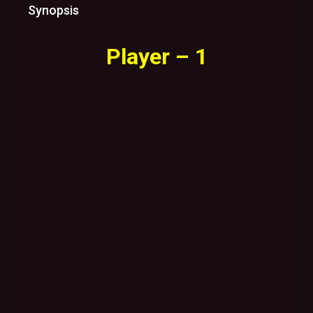
Synopsis
Player – 1