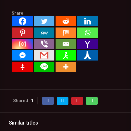
Share
Shared
1
Similar titles