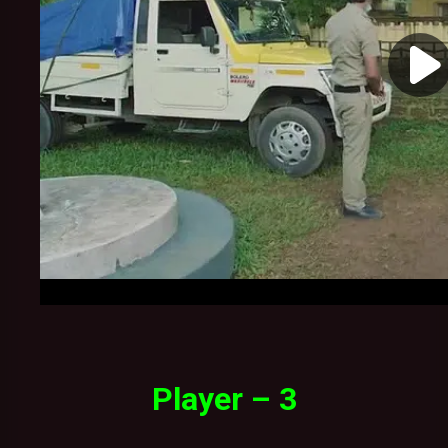
Player – 3