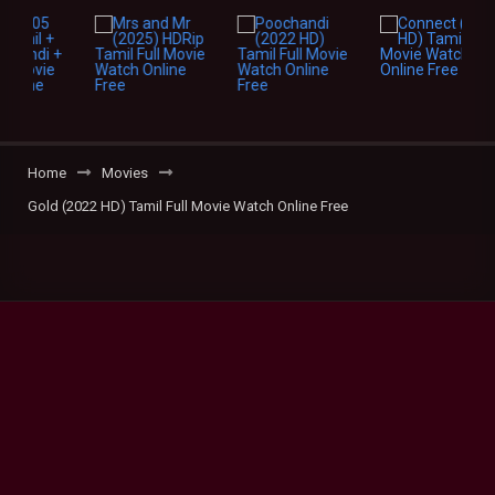
Home
Movies
Gold (2022 HD) Tamil Full Movie Watch Online Free